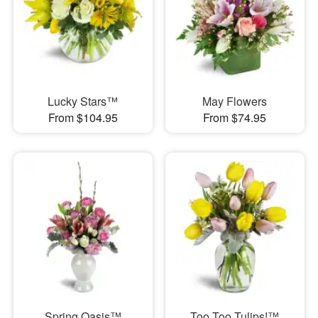
Lucky Stars™
May Flowers
From $104.95
From $74.95
Spring Oasis™
Too Too Tulips!™