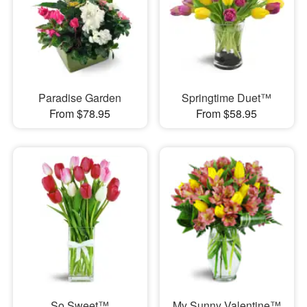
Paradise Garden
Springtime Duet™
From $78.95
From $58.95
So Sweet™
My Sunny Valentine™