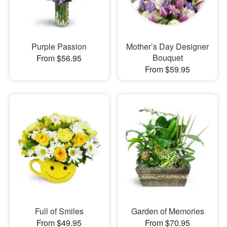
Purple Passion
Mother’s Day Designer
Bouquet
From $56.95
From $59.95
Full of Smiles
Garden of Memories
From $49.95
From $70.95