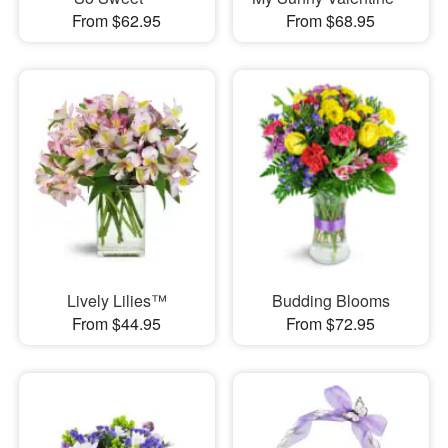
From $62.95
From $68.95
Lively Lilies™
Budding Blooms
From $44.95
From $72.95