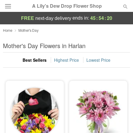
A Lily's Dew Drop Flower Shop
45
:
54
:
19
ends in:
FREE
next-day delivery
Deal of the Day
Home
Mother's Day
Summer
Mother's Day Flowers in Harlan
Featured
Best Sellers
Highest Price
Lowest Price
Occasions
Birthday
Sympathy and Funeral
Flowers, Plants & Gifts
Our Shop