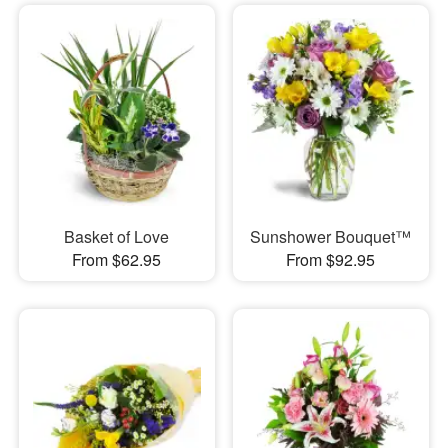
Basket of Love
Sunshower Bouquet™
From $62.95
From $92.95