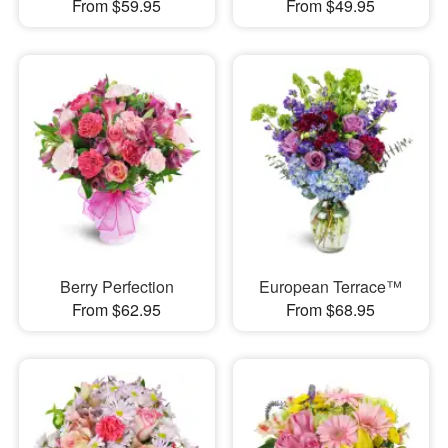
From $59.95
From $49.95
Berry Perfection
European Terrace™
From $62.95
From $68.95