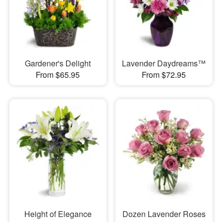
Gardener's Delight
Lavender Daydreams™
From $65.95
From $72.95
Height of Elegance
Dozen Lavender Roses