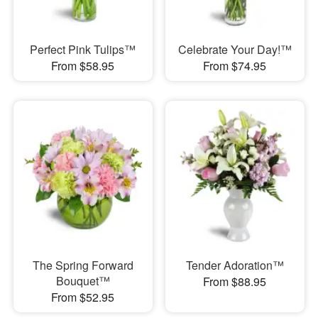
Perfect Pink Tulips™
Celebrate Your Day!™
From $58.95
From $74.95
The Spring Forward
Tender Adoration™
Bouquet™
From $88.95
From $52.95