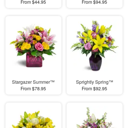
From $44.95
From $94.95
Stargazer Summer™
Sprightly Spring™
From $78.95
From $92.95