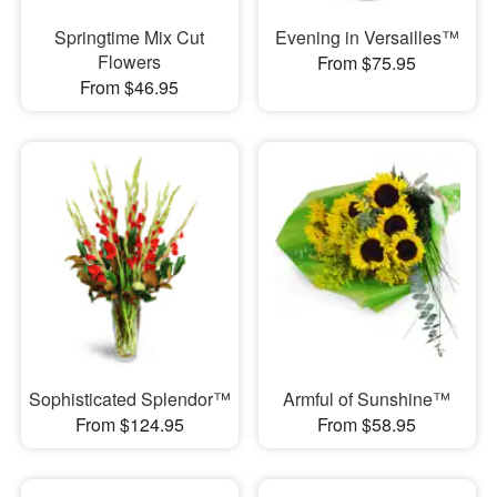
Springtime Mix Cut
Evening in Versailles™
Flowers
From $75.95
From $46.95
Sophisticated Splendor™
Armful of Sunshine™
From $124.95
From $58.95