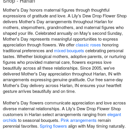
Shop - Harlan
Mother's Day honors maternal figures through thoughtful
expressions of gratitude and love. A Lily's Dew Drop Flower Shop
delivers Mother's Day arrangements throughout Harlan for
mothers, stepmothers, grandmothers, and maternal figures who
shaped your life. Celebrated annually on May's second Sunday,
Mother's Day represents meaningful opportunities to express
appreciation through flowers. We offer
classic roses
honoring
traditional preferences and
mixed bouquets
celebrating personal
tastes. Whether biological mothers, adoptive parents, or nurturing
figures who provided maternal care, flowers express love
beautifully across all these relationships. Since 2005, we've
delivered Mother's Day appreciation throughout Harlan, IN with
arrangements expressing genuine gratitude. Our free same-day
Mother's Day delivery across Harlan, IN ensures your heartfelt
gesture arrives beautifully and on time.
Mother's Day flowers communicate appreciation and love across
diverse maternal relationships. A Lily's Dew Drop Flower Shop
customers in Harlan select arrangements ranging from
elegant
orchids
to seasonal bouquets.
Pink arrangements
remain
perennial favorites.
Spring flowers
align with May timing naturally.