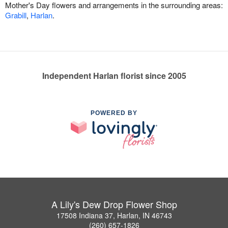
Mother's Day flowers and arrangements in the surrounding areas:
Grabill
,
Harlan
.
Independent Harlan florist since 2005
POWERED BY
A Lily's Dew Drop Flower Shop
17508 Indiana 37, Harlan, IN 46743
(260) 657-1826