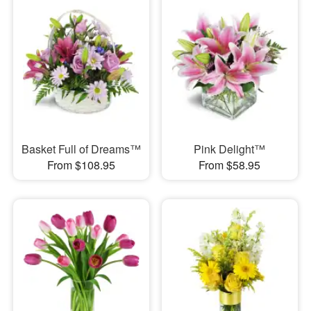
Basket Full of Dreams™
Pink Delight™
From $108.95
From $58.95