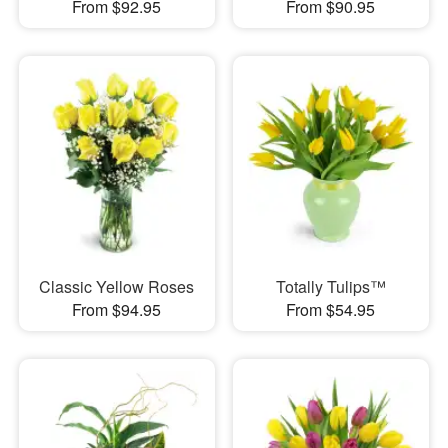
From $92.95
From $90.95
Classic Yellow Roses
Totally Tulips™
From $94.95
From $54.95