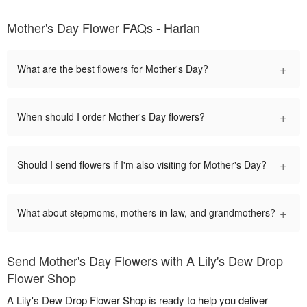
Mother's Day Flower FAQs - Harlan
+
What are the best flowers for Mother's Day?
+
When should I order Mother's Day flowers?
+
Should I send flowers if I'm also visiting for Mother's Day?
+
What about stepmoms, mothers-in-law, and grandmothers?
Send Mother's Day Flowers with A Lily's Dew Drop
Flower Shop
A Lily's Dew Drop Flower Shop is ready to help you deliver