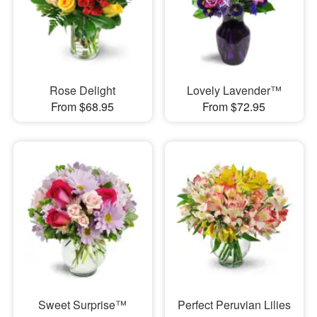
Rose Delight
Lovely Lavender™
From $68.95
From $72.95
Sweet Surprise™
Perfect Peruvian Lilies