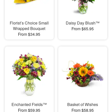
Florist’s Choice Small
Daisy Day Blush™
Wrapped Bouquet
From $65.95
From $34.95
Enchanted Fields™
Basket of Wishes
From $59.95
From $58.95