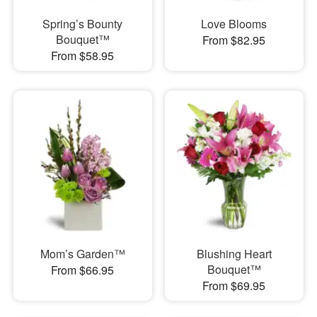
Spring’s Bounty
Love Blooms
Bouquet™
From $82.95
From $58.95
Mom’s Garden™
Blushing Heart
Bouquet™
From $66.95
From $69.95