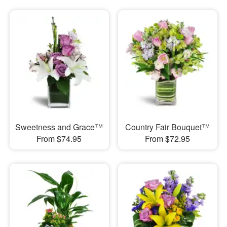
Sweetness and Grace™
Country Fair Bouquet™
From $74.95
From $72.95