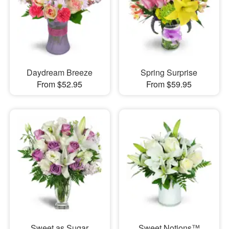
Daydream Breeze
Spring Surprise
From $52.95
From $59.95
Sweet as Sugar
Sweet Notions™