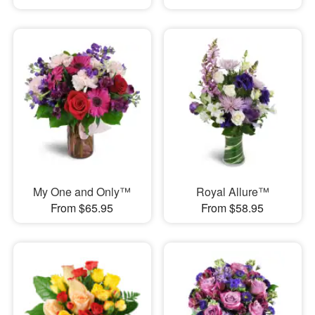
My One and Only™
Royal Allure™
From $65.95
From $58.95