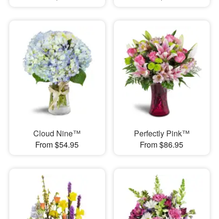
Cloud Nine™
Perfectly Pink™
From $54.95
From $86.95