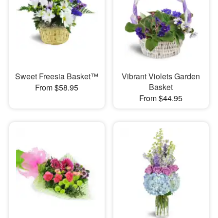
Sweet Freesia Basket™
Vibrant Violets Garden
Basket
From $58.95
From $44.95