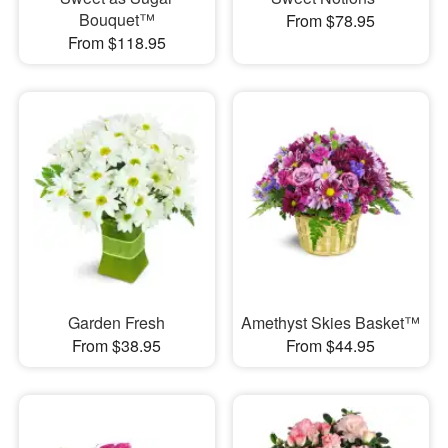
Bouquet™
From $78.95
From $118.95
Garden Fresh
Amethyst Skies Basket™
From $38.95
From $44.95