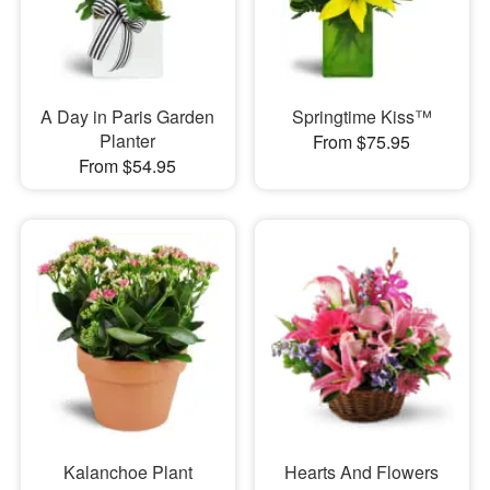
A Day in Paris Garden
Springtime Kiss™
Planter
From $75.95
From $54.95
Kalanchoe Plant
Hearts And Flowers