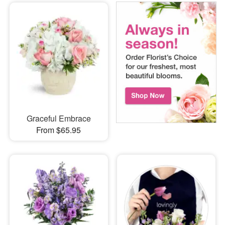
Graceful Embrace
From $65.95