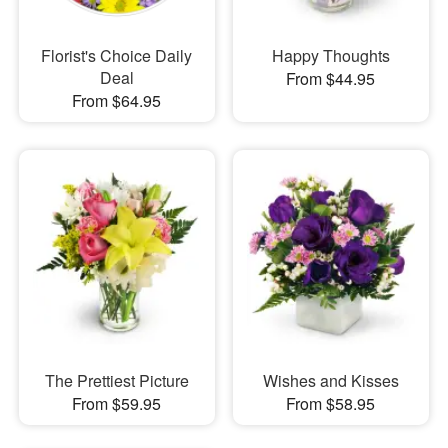
Florist's Choice Daily
Happy Thoughts
Deal
From $44.95
From $64.95
The Prettiest Picture
Wishes and Kisses
From $59.95
From $58.95