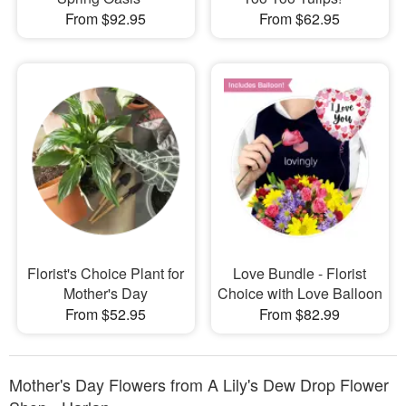
From $92.95
From $62.95
Florist's Choice Plant for
Love Bundle - Florist
Mother's Day
Choice with Love Balloon
From $52.95
From $82.99
Mother's Day Flowers from A Lily's Dew Drop Flower