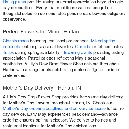
Living plants
provide lasting maternal appreciation beyond single-
day celebrations. Every maternal figure values recognition—
thoughtful selection demonstrates genuine care beyond obligatory
observance.
Perfect Flowers for Mom - Harlan
Classic roses
honoring traditional preferences.
Mixed spring
bouquets
featuring seasonal favorites.
Orchids
for refined tastes.
Tulips
during spring availability.
Flowering plants
providing lasting
appreciation. Pastel palettes reflecting May's seasonal
aesthetics. A Lily's Dew Drop Flower Shop delivers throughout
Harlan with arrangements celebrating maternal figures' unique
preferences.
Mother's Day Delivery - Harlan, IN
A Lily's Dew Drop Flower Shop provides free same-day delivery
for Mother's Day flowers throughout Harlan, IN. Check our
Mother's Day ordering deadlines and delivery schedule
for same-
day service. Early May experiences peak demand—advance
ordering ensures optimal selection. We deliver to homes and
restaurant locations for Mother's Day celebrations.