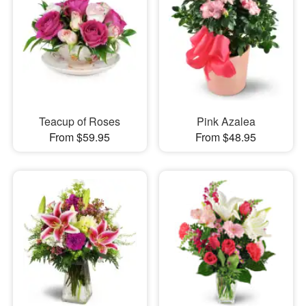
Teacup of Roses
Pink Azalea
From $59.95
From $48.95