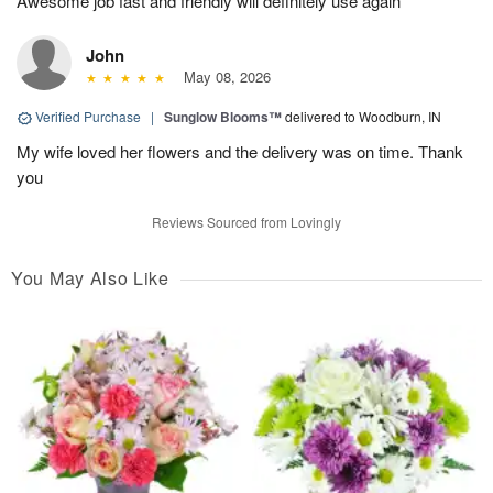
Awesome job fast and friendly will definitely use again
John
May 08, 2026
Verified Purchase
|
Sunglow Blooms™
delivered to Woodburn, IN
My wife loved her flowers and the delivery was on time. Thank
you
Reviews Sourced from Lovingly
You May Also Like