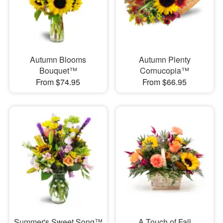
Autumn Blooms
Autumn Plenty
Bouquet™
Cornucopia™
From $74.95
From $66.95
Summer's Sweet Song™
A Touch of Fall