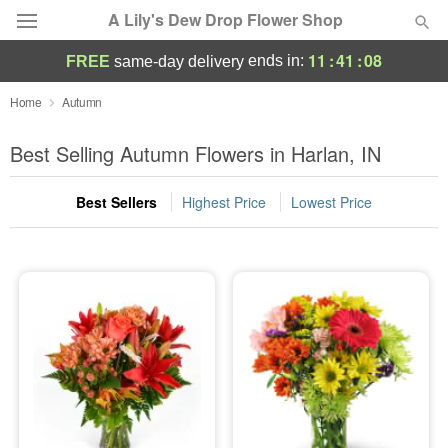
A Lily's Dew Drop Flower Shop
11
:
41
:
07
ends in:
FREE
same-day delivery
Deal of the Day
Home
Autumn
Summer
Best Selling Autumn Flowers in Harlan, IN
Featured
Best Sellers
Highest Price
Lowest Price
Occasions
Birthday
Sympathy and Funeral
Flowers, Plants & Gifts
Our Shop