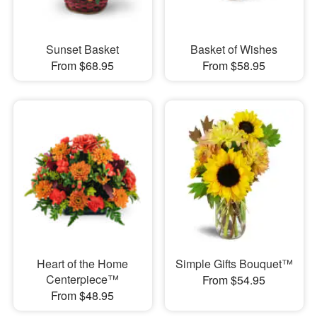
Sunset Basket
Basket of Wishes
From $68.95
From $58.95
Heart of the Home
Simple Gifts Bouquet™
Centerpiece™
From $54.95
From $48.95