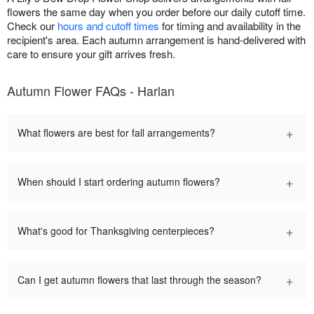
flowers the same day when you order before our daily cutoff time.
Check our
hours and cutoff times
for timing and availability in the
recipient's area. Each autumn arrangement is hand-delivered with
care to ensure your gift arrives fresh.
Autumn Flower FAQs - Harlan
+
What flowers are best for fall arrangements?
+
When should I start ordering autumn flowers?
+
What's good for Thanksgiving centerpieces?
+
Can I get autumn flowers that last through the season?