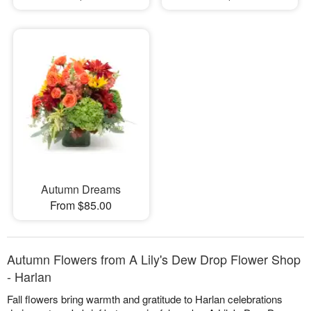
Autumn Dreams
From $85.00
Autumn Flowers from A Lily's Dew Drop Flower Shop
- Harlan
Fall flowers bring warmth and gratitude to Harlan celebrations