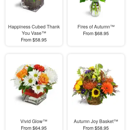
Happiness Cubed Thank
Fires of Autumn™
You Vase™
From $68.95
From $58.95
Vivid Glow™
Autumn Joy Basket™
From $64.95
From $58.95