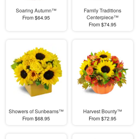
Soaring Autumn™
Family Traditions
Centerpiece™
From $64.95
From $74.95
Showers of Sunbeams™
Harvest Bounty™
From $68.95
From $72.95