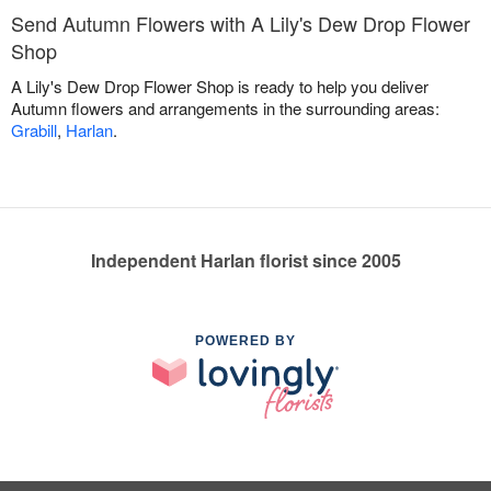
Send Autumn Flowers with A Lily's Dew Drop Flower
Shop
A Lily's Dew Drop Flower Shop is ready to help you deliver
Autumn flowers and arrangements in the surrounding areas:
Grabill
,
Harlan
.
Independent Harlan florist since 2005
POWERED BY