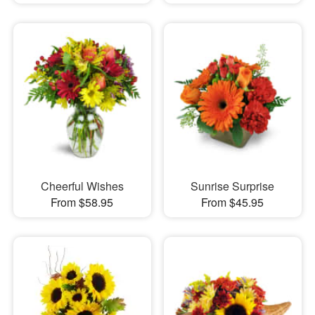
Cheerful Wishes
Sunrise Surprise
From $58.95
From $45.95