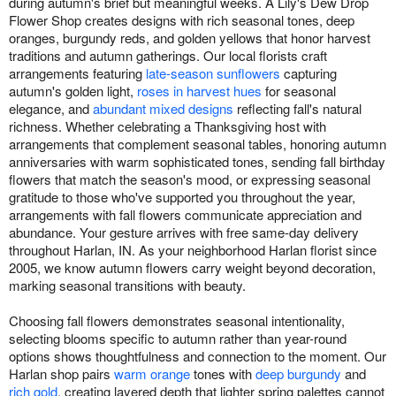
during autumn's brief but meaningful weeks. A Lily's Dew Drop
Flower Shop creates designs with rich seasonal tones, deep
oranges, burgundy reds, and golden yellows that honor harvest
traditions and autumn gatherings. Our local florists craft
arrangements featuring
late-season sunflowers
capturing
autumn's golden light,
roses in harvest hues
for seasonal
elegance, and
abundant mixed designs
reflecting fall's natural
richness. Whether celebrating a Thanksgiving host with
arrangements that complement seasonal tables, honoring autumn
anniversaries with warm sophisticated tones, sending fall birthday
flowers that match the season's mood, or expressing seasonal
gratitude to those who've supported you throughout the year,
arrangements with fall flowers communicate appreciation and
abundance. Your gesture arrives with free same-day delivery
throughout Harlan, IN. As your neighborhood Harlan florist since
2005, we know autumn flowers carry weight beyond decoration,
marking seasonal transitions with beauty.
Choosing fall flowers demonstrates seasonal intentionality,
selecting blooms specific to autumn rather than year-round
options shows thoughtfulness and connection to the moment. Our
Harlan shop pairs
warm orange
tones with
deep burgundy
and
rich gold
, creating layered depth that lighter spring palettes cannot