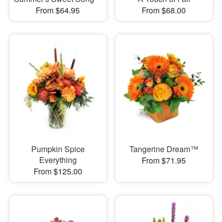
From $64.95
From $68.00
Pumpkin Spice
Tangerine Dream™
Everything
From $71.95
From $125.00