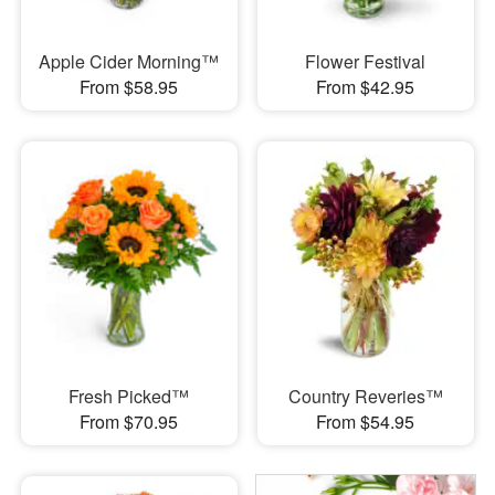
Apple Cider Morning™
Flower Festival
From $58.95
From $42.95
Fresh Picked™
Country Reveries™
From $70.95
From $54.95