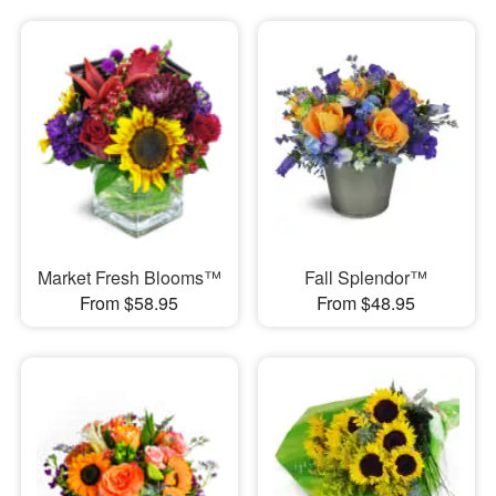
Market Fresh Blooms™
Fall Splendor™
From $58.95
From $48.95