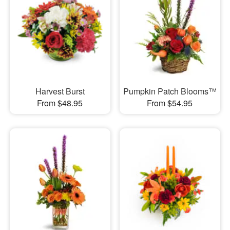
Harvest Burst
Pumpkin Patch Blooms™
From $48.95
From $54.95