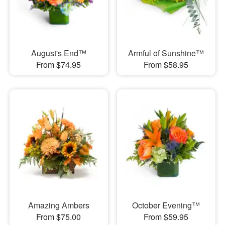
August's End™
Armful of Sunshine™
From $74.95
From $58.95
Amazing Ambers
October Evening™
From $75.00
From $59.95