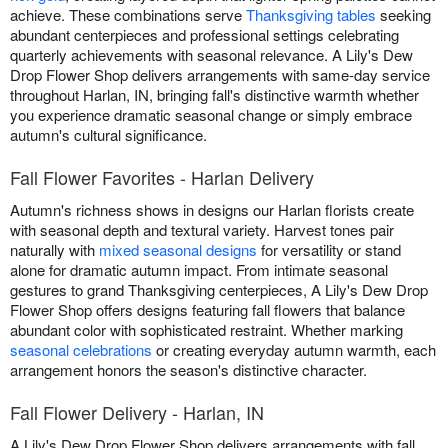
achieve. These combinations serve
Thanksgiving tables
seeking
abundant centerpieces and professional settings celebrating
quarterly achievements with seasonal relevance. A Lily's Dew
Drop Flower Shop delivers arrangements with same-day service
throughout Harlan, IN, bringing fall's distinctive warmth whether
you experience dramatic seasonal change or simply embrace
autumn's cultural significance.
Fall Flower Favorites - Harlan Delivery
Autumn's richness shows in designs our Harlan florists create
with seasonal depth and textural variety. Harvest tones pair
naturally with
mixed seasonal designs
for versatility or stand
alone for dramatic autumn impact. From intimate seasonal
gestures to grand Thanksgiving centerpieces, A Lily's Dew Drop
Flower Shop offers designs featuring fall flowers that balance
abundant color with sophisticated restraint. Whether marking
seasonal celebrations
or creating everyday autumn warmth, each
arrangement honors the season's distinctive character.
Fall Flower Delivery - Harlan, IN
A Lily's Dew Drop Flower Shop delivers arrangements with fall