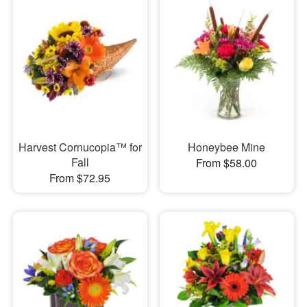
Harvest Cornucopia™ for
Honeybee Mine
Fall
From $58.00
From $72.95