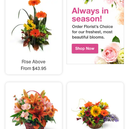
Rise Above
From $43.95