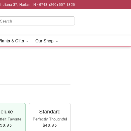
Indiana 37, Harlan, IN 46743
(260) 657-1826
Plants & Gifts
Our Shop
eluxe
Standard
felt Favorite
Perfectly Thoughtful
58.95
$48.95