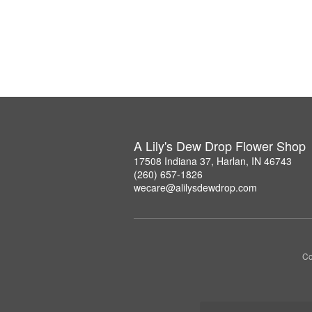
A Lily's Dew Drop Flower Shop
17508 Indiana 37, Harlan, IN 46743
(260) 657-1826
wecare@alilysdewdrop.com
Co