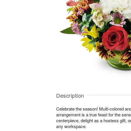
Description
Celebrate the season! Multi-colored an
arrangement is a true feast for the sense
centerpiece, delight as a hostess gift, 
any workspace.