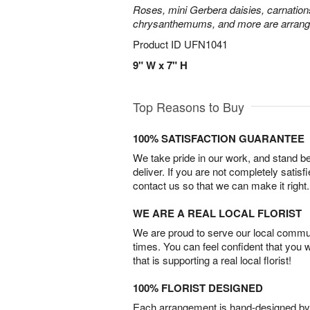
Roses, mini Gerbera daisies, carnation
chrysanthemums, and more are arrange
Product ID
UFN1041
9" W x 7" H
Top Reasons to Buy
100% SATISFACTION GUARANTEE
We take pride in our work, and stand 
deliver. If you are not completely satisf
contact us so that we can make it right.
WE ARE A REAL LOCAL FLORIST
We are proud to serve our local commun
times. You can feel confident that you 
that is supporting a real local florist!
100% FLORIST DESIGNED
Each arrangement is hand-designed by fl