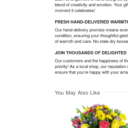
blend of creativity and emotion. Your gif
moment it celebrates!
FRESH HAND-DELIVERED WARMT
Our hand-delivery promise means every
condition, ensuring your thoughtful ges
of warmth and care. No stale dry boxes
JOIN THOUSANDS OF DELIGHTE
Our customers and the happiness of thei
priority! As a local shop, our reputation
ensure that you’re happy with your arr
You May Also Like