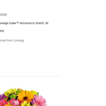
 2026
essings Cube™
delivered to Grabill, IN
ers
rced from Lovingly