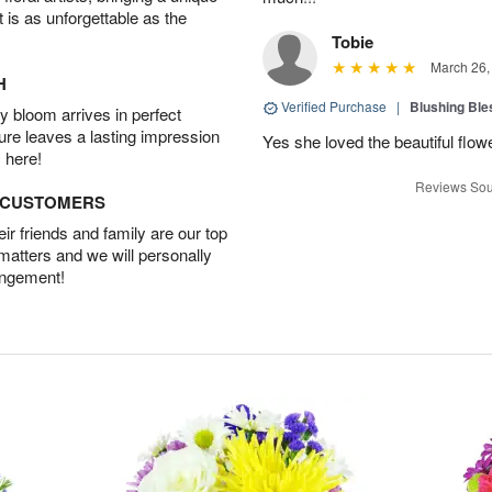
t is as unforgettable as the
Tobie
March 26,
H
Verified Purchase
|
Blushing Bl
 bloom arrives in perfect
ture leaves a lasting impression
Yes she loved the beautiful flow
 here!
Reviews Sou
D CUSTOMERS
r friends and family are our top
 matters and we will personally
angement!