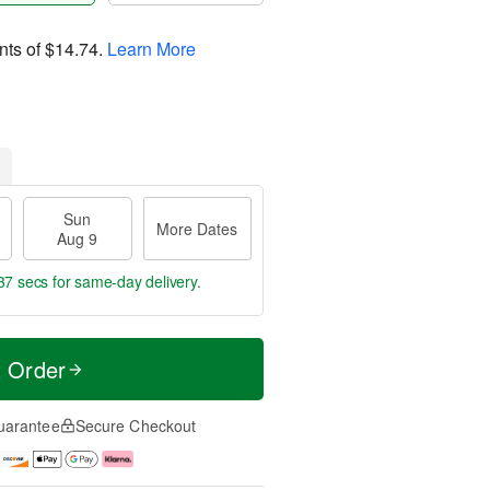
nts of
$14.74
.
Learn More
Sun
More Dates
Aug 9
36 secs
for same-day delivery.
t Order
uarantee
Secure Checkout