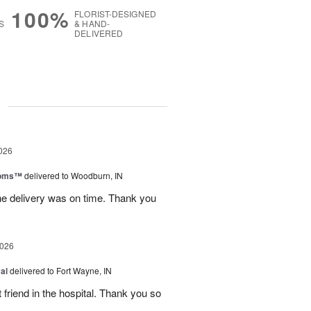
100%
FLORIST-DESIGNED
S
& HAND-
DELIVERED
g
026
ooms™
delivered to Woodburn, IN
he delivery was on time. Thank you
2026
al
delivered to Fort Wayne, IN
 friend in the hospital. Thank you so