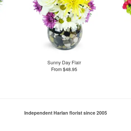
Sunny Day Flair
From $48.95
Independent Harlan florist since 2005