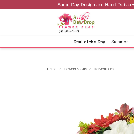
Same-Day Design and Hand-Delivery
Deal of the Day
Summer
Home
Flowers & Gifts
Harvest Burst