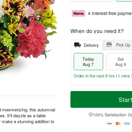
4 interest-free payme
When do you need it?
Pick Up
Delivery
Today
Sat
Aug 7
Aug 8
Order in the next
9 hrs 11 mins 
T
M
o
S
S
o
Star
d
a
u
r
a
t
n
e
d mesmerizing, this autumnal
y
A
A
D
100% Satisfaction G
s. It’ll dazzle as a table
A
u
u
a
or make a stunning addition to
u
g
g
t
g
8
9
e