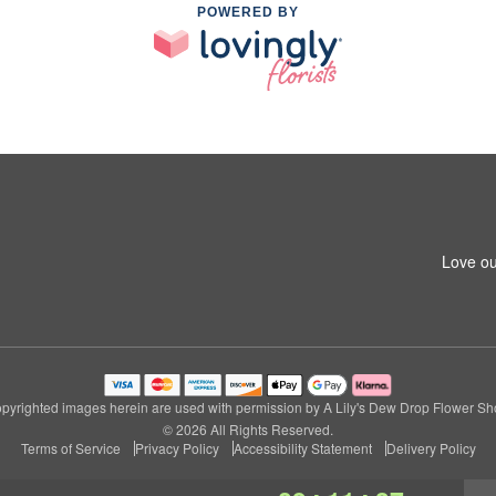
POWERED BY
Love ou
pyrighted images herein are used with permission by A Lily's Dew Drop Flower Sh
© 2026 All Rights Reserved.
Terms of Service
Privacy Policy
Accessibility Statement
Delivery Policy