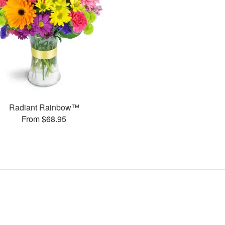
Radiant Rainbow™
From $68.95