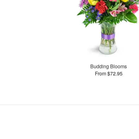
Budding Blooms
From $72.95