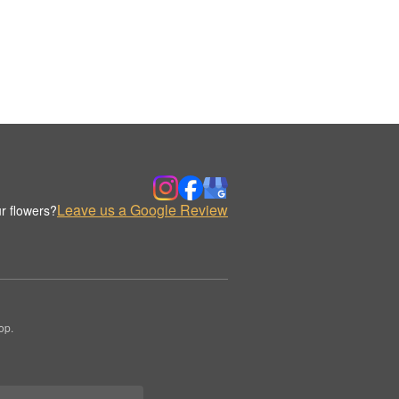
Leave us a Google Review
r flowers?
op.