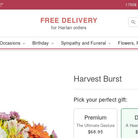
!*
17508 
FREE DELIVERY
for Harlan orders
Occasions
Birthday
Sympathy and Funeral
Flowers, 
Harvest Burst
Pick your perfect gift:
Premium
D
The Ultimate Gesture
A Heart
$68.95
$