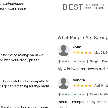
7
s
s, alstroemeria,
BEST
REASONS TO
d in glass vase.
ORDER FROM U
What People Are Sayin
John
May 08, 2
behind every arrangement we
ied with your order, please
Verified Purchase
|
Sunglow Bl
My wife loved her flowers and t
Sandra
ity in joyful and in sympathetic
will get an amazing arrangement
April 01, 
Verified Purchase
|
Flower Festiv
Beautiful bouquet for my dearest
oral artists, bringing a unique
much!!!