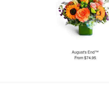
August's End™
From $74.95