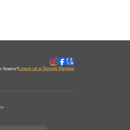
Leave us a Google Review
r flowers?
op.