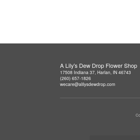
A Lily's Dew Drop Flower Shop
17508 Indiana 37, Harlan, IN 46743
(260) 657-1826
wecare@alilysdewdrop.com
Co