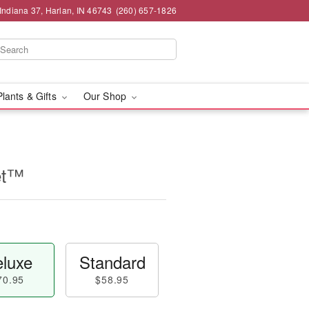
Indiana 37, Harlan, IN 46743
(260) 657-1826
Plants & Gifts
Our Shop
et™
luxe
Standard
70.95
$58.95