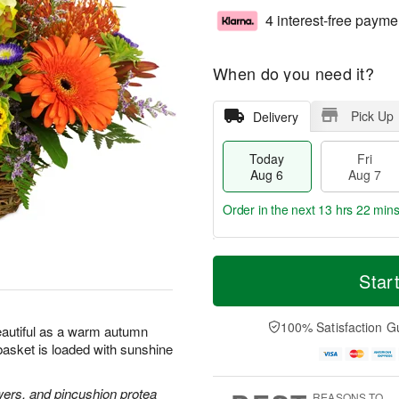
4 interest-free payme
When do you need it?
Pick Up
Delivery
Today
Fri
Aug 6
Aug 7
Order in the next
13 hrs 22 mins
T
M
o
S
o
Star
F
d
a
r
ri
a
t
e
A
y
A
D
100% Satisfaction G
u
beautiful as a warm autumn
A
u
a
g
l basket is loaded with sunshine
u
g
t
7
g
8
e
6
s
wers, and pincushion protea
REASONS TO