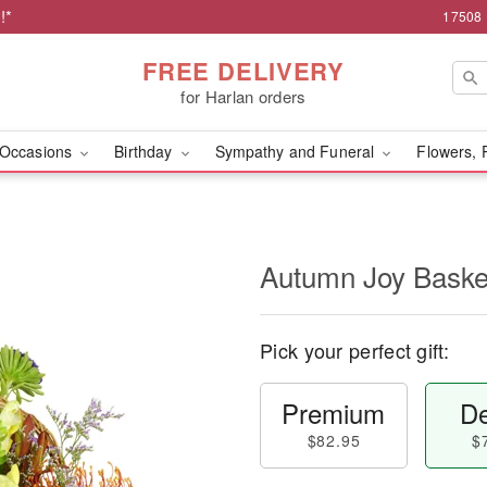
!*
17508 
FREE DELIVERY
for Harlan orders
Occasions
Birthday
Sympathy and Funeral
Flowers, 
Autumn Joy Bask
Pick your perfect gift:
Premium
De
$82.95
$