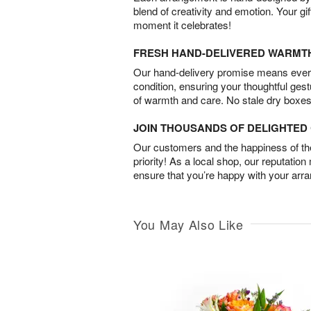
blend of creativity and emotion. Your gif
moment it celebrates!
FRESH HAND-DELIVERED WARMT
Our hand-delivery promise means every
condition, ensuring your thoughtful ges
of warmth and care. No stale dry boxes
JOIN THOUSANDS OF DELIGHTE
Our customers and the happiness of thei
priority! As a local shop, our reputation
ensure that you’re happy with your arr
You May Also Like