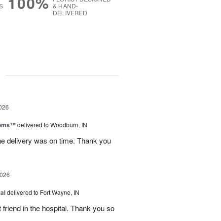
100%
S
& HAND-
DELIVERED
g
026
ooms™
delivered to Woodburn, IN
he delivery was on time. Thank you
2026
al
delivered to Fort Wayne, IN
 friend in the hospital. Thank you so