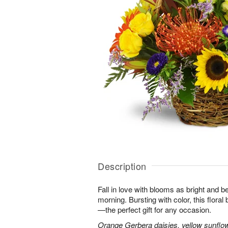
Description
Fall in love with blooms as bright and 
morning. Bursting with color, this flora
—the perfect gift for any occasion.
Orange Gerbera daisies, yellow sunflo