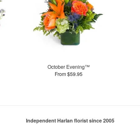
October Evening™
From $59.95
Independent Harlan florist since 2005