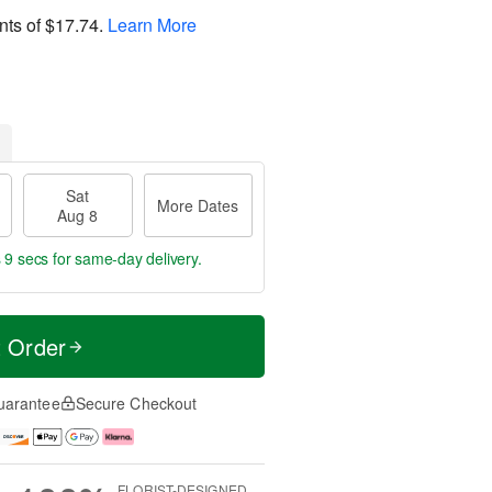
nts of
$17.74
.
Learn More
Sat
More Dates
Aug 8
 8 secs
for same-day delivery.
t Order
uarantee
Secure Checkout
FLORIST-DESIGNED