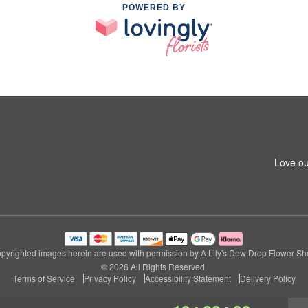
POWERED BY
Love ou
pyrighted images herein are used with permission by A Lily's Dew Drop Flower Sh
© 2026 All Rights Reserved.
Terms of Service
Privacy Policy
Accessibility Statement
Delivery Policy