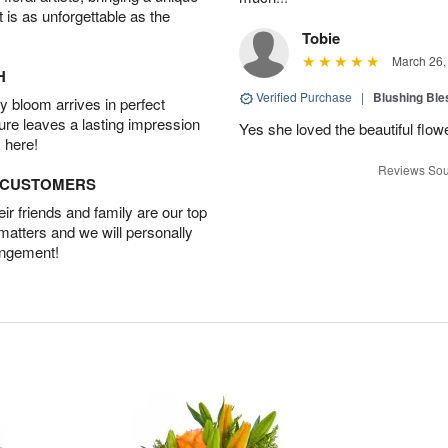
t is as unforgettable as the
Tobie
March 26,
H
Verified Purchase
|
Blushing Bl
 bloom arrives in perfect
ture leaves a lasting impression
Yes she loved the beautiful flow
 here!
Reviews Sou
D CUSTOMERS
r friends and family are our top
 matters and we will personally
angement!