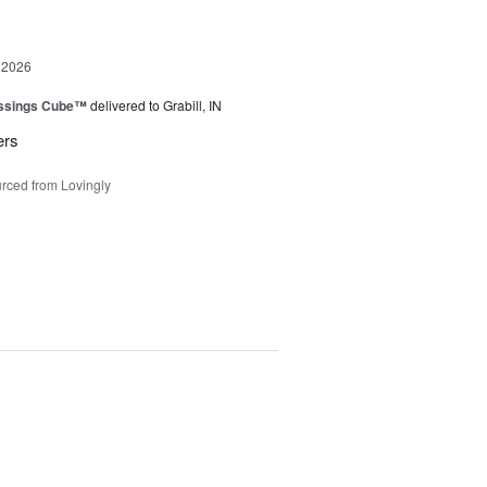
 2026
essings Cube™
delivered to Grabill, IN
ers
rced from Lovingly