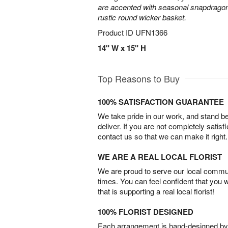
are accented with seasonal snapdragon
rustic round wicker basket.
Product ID
UFN1366
14" W x 15" H
Top Reasons to Buy
100% SATISFACTION GUARANTEE
We take pride in our work, and stand 
deliver. If you are not completely satisf
contact us so that we can make it right.
WE ARE A REAL LOCAL FLORIST
We are proud to serve our local commun
times. You can feel confident that you 
that is supporting a real local florist!
100% FLORIST DESIGNED
Each arrangement is hand-designed by fl