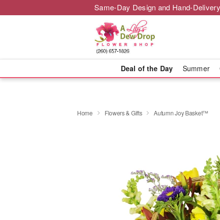
Same-Day Design and Hand-Delivery
Deal of the Day
Summer
Home
Flowers & Gifts
Autumn Joy Basket™