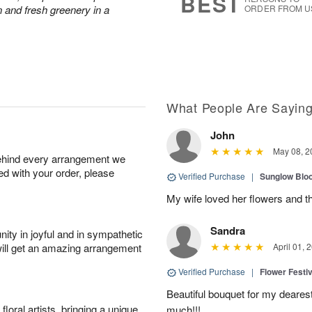
BEST
 and fresh greenery in a
ORDER FROM U
What People Are Sayin
John
May 08, 2
behind every arrangement we
ied with your order, please
Verified Purchase
|
Sunglow Bl
My wife loved her flowers and t
Sandra
ity in joyful and in sympathetic
will get an amazing arrangement
April 01, 
Verified Purchase
|
Flower Festiv
Beautiful bouquet for my dearest
oral artists, bringing a unique
much!!!