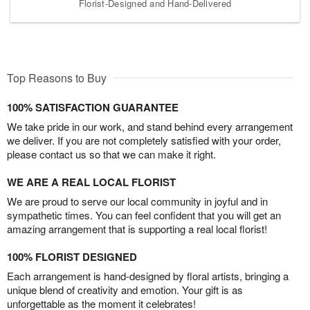
Florist-Designed and Hand-Delivered
Top Reasons to Buy
100% SATISFACTION GUARANTEE
We take pride in our work, and stand behind every arrangement
we deliver. If you are not completely satisfied with your order,
please contact us so that we can make it right.
WE ARE A REAL LOCAL FLORIST
We are proud to serve our local community in joyful and in
sympathetic times. You can feel confident that you will get an
amazing arrangement that is supporting a real local florist!
100% FLORIST DESIGNED
Each arrangement is hand-designed by floral artists, bringing a
unique blend of creativity and emotion. Your gift is as
unforgettable as the moment it celebrates!