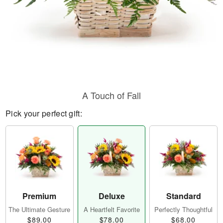
A Touch of Fall
Pick your perfect gift:
Premium
Deluxe
Standard
The Ultimate Gesture
A Heartfelt Favorite
Perfectly Thoughtful
$89.00
$78.00
$68.00