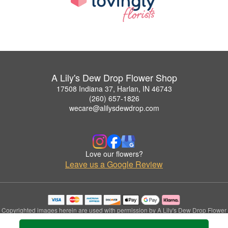
A Lily's Dew Drop Flower Shop
17508 Indiana 37, Harlan, IN 46743
(260) 657-1826
wecare@alilysdewdrop.com
Love our flowers?
Leave us a Google Review
Copyrighted images herein are used with permission by A Lily's Dew Drop Flower
Shop.