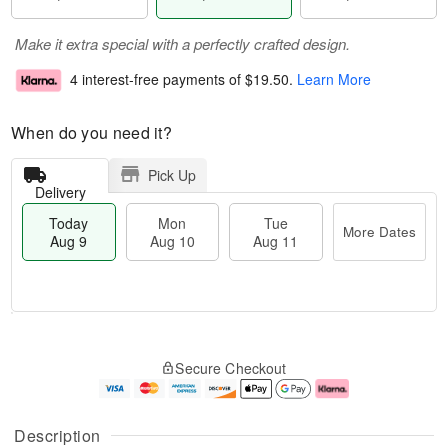
Make it extra special with a perfectly crafted design.
4 interest-free payments of
$19.50
.
Learn More
When do you need it?
Pick Up
Delivery
Today
Mon
Tue
More Dates
Aug 9
Aug 10
Aug 11
T
M
M
T
o
o
o
u
Secure Checkout
d
r
n
e
a
e
A
A
y
D
u
u
A
a
g
g
Description
u
t