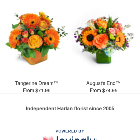
Tangerine Dream™
August's End™
From $71.95
From $74.95
Independent Harlan florist since 2005
POWERED BY