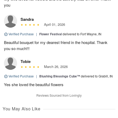
you
Sandra
April 01, 2026
Verified Purchase
|
Flower Festival
delivered to Fort Wayne, IN
Beautiful bouquet for my dearest friend in the hospital. Thank
you so much!!!
Tobie
March 26, 2026
Verified Purchase
|
Blushing Blessings Cube™
delivered to Grabill, IN
Yes she loved the beautiful flowers
Reviews Sourced from Lovingly
You May Also Like