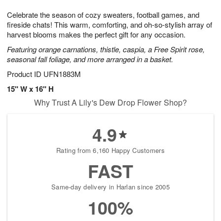
1
1
g
e
0
1
Celebrate the season of cozy sweaters, football games, and
9
s
fireside chats! This warm, comforting, and oh-so-stylish array of
harvest blooms makes the perfect gift for any occasion.
Featuring orange carnations, thistle, caspia, a Free Spirit rose,
seasonal fall foliage, and more arranged in a basket.
Product ID
UFN1883M
15" W x 16" H
Why Trust A Lily's Dew Drop Flower Shop?
4.9
Rating from 6,160 Happy Customers
FAST
Same-day delivery in Harlan since 2005
100%