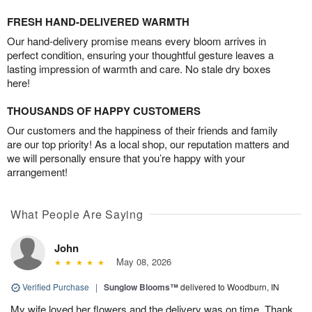
FRESH HAND-DELIVERED WARMTH
Our hand-delivery promise means every bloom arrives in
perfect condition, ensuring your thoughtful gesture leaves a
lasting impression of warmth and care. No stale dry boxes
here!
THOUSANDS OF HAPPY CUSTOMERS
Our customers and the happiness of their friends and family
are our top priority! As a local shop, our reputation matters and
we will personally ensure that you’re happy with your
arrangement!
What People Are Saying
John
May 08, 2026
Verified Purchase
|
Sunglow Blooms™
delivered to Woodburn, IN
My wife loved her flowers and the delivery was on time. Thank