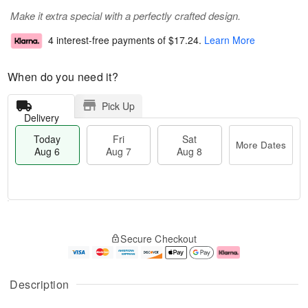
Make it extra special with a perfectly crafted design.
4 interest-free payments of
$17.24
.
Learn More
When do you need it?
Pick Up
Delivery
Today
Fri
Sat
More Dates
Aug 6
Aug 7
Aug 8
T
M
o
S
o
F
Secure Checkout
d
a
r
ri
a
t
e
A
y
A
D
u
A
u
a
g
Description
u
g
t
7
g
8
e