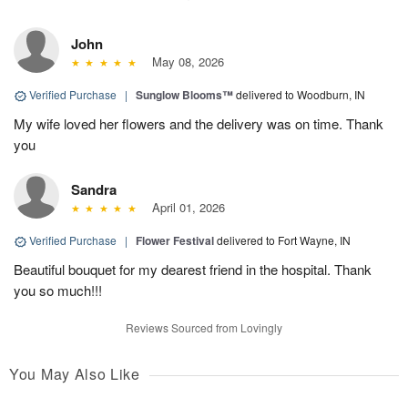
John
May 08, 2026
Verified Purchase
|
Sunglow Blooms™
delivered to Woodburn, IN
My wife loved her flowers and the delivery was on time. Thank
you
Sandra
April 01, 2026
Verified Purchase
|
Flower Festival
delivered to Fort Wayne, IN
Beautiful bouquet for my dearest friend in the hospital. Thank
you so much!!!
Reviews Sourced from Lovingly
You May Also Like