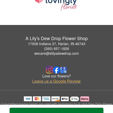
A Lily's Dew Drop Flower Shop
17508 Indiana 37, Harlan, IN 46743
(260) 657-1826
wecare@alilysdewdrop.com
Love our flowers?
Leave us a Google Review
Copyrighted images herein are used with permission by A Lily's Dew Drop Flower
Shop.