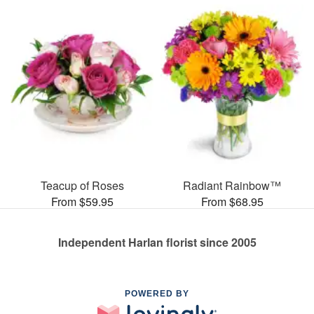
Teacup of Roses
Radiant Rainbow™
From $59.95
From $68.95
Independent Harlan florist since 2005
POWERED BY