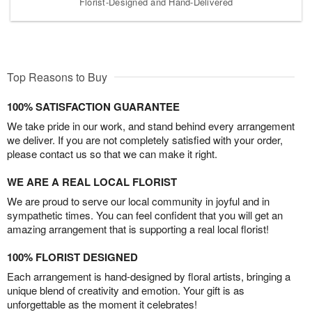
Florist-Designed and Hand-Delivered
Top Reasons to Buy
100% SATISFACTION GUARANTEE
We take pride in our work, and stand behind every arrangement
we deliver. If you are not completely satisfied with your order,
please contact us so that we can make it right.
WE ARE A REAL LOCAL FLORIST
We are proud to serve our local community in joyful and in
sympathetic times. You can feel confident that you will get an
amazing arrangement that is supporting a real local florist!
100% FLORIST DESIGNED
Each arrangement is hand-designed by floral artists, bringing a
unique blend of creativity and emotion. Your gift is as
unforgettable as the moment it celebrates!