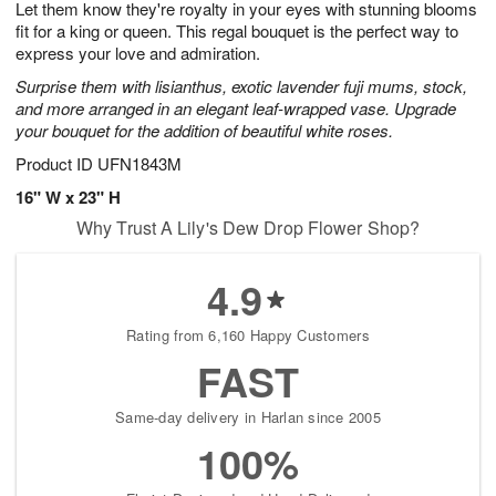
Let them know they're royalty in your eyes with stunning blooms
6
s
fit for a king or queen. This regal bouquet is the perfect way to
express your love and admiration.
Surprise them with lisianthus, exotic lavender fuji mums, stock,
and more arranged in an elegant leaf-wrapped vase. Upgrade
your bouquet for the addition of beautiful white roses.
Product ID
UFN1843M
16" W x 23" H
Why Trust A Lily's Dew Drop Flower Shop?
4.9
Rating from 6,160 Happy Customers
FAST
Same-day delivery in Harlan since 2005
100%