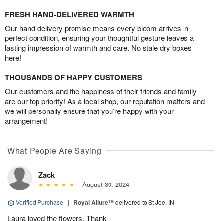
FRESH HAND-DELIVERED WARMTH
Our hand-delivery promise means every bloom arrives in
perfect condition, ensuring your thoughtful gesture leaves a
lasting impression of warmth and care. No stale dry boxes
here!
THOUSANDS OF HAPPY CUSTOMERS
Our customers and the happiness of their friends and family
are our top priority! As a local shop, our reputation matters and
we will personally ensure that you’re happy with your
arrangement!
What People Are Saying
Zack
August 30, 2024
Verified Purchase
|
Royal Allure™
delivered to St Joe, IN
Laura loved the flowers. Thank