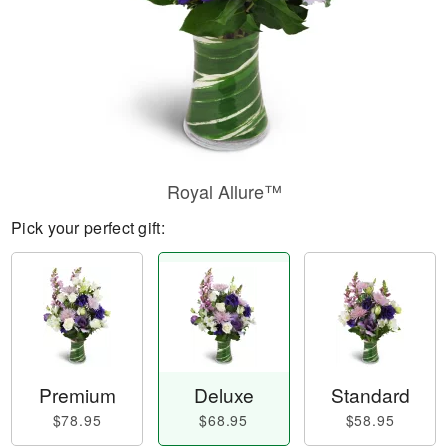
Royal Allure™
Pick your perfect gift:
Premium
Deluxe
Standard
$78.95
$68.95
$58.95