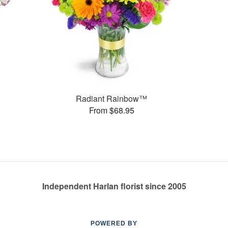
Radiant Rainbow™
From $68.95
Independent Harlan florist since 2005
POWERED BY