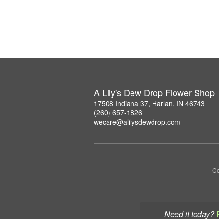
A Lily's Dew Drop Flower Shop
17508 Indiana 37, Harlan, IN 46743
(260) 657-1826
wecare@alilysdewdrop.com
Co
Need it today?