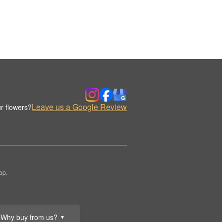
Leave us a Google Review
r flowers?
op.
Why buy from us?
▼