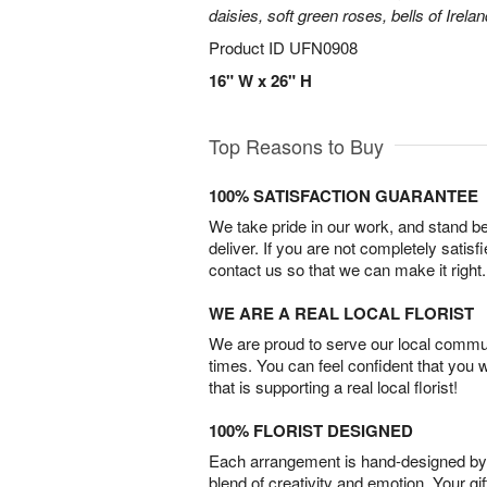
daisies, soft green roses, bells of Irela
Product ID
UFN0908
16" W x 26" H
Top Reasons to Buy
100% SATISFACTION GUARANTEE
We take pride in our work, and stand 
deliver. If you are not completely satisf
contact us so that we can make it right.
WE ARE A REAL LOCAL FLORIST
We are proud to serve our local commun
times. You can feel confident that you 
that is supporting a real local florist!
100% FLORIST DESIGNED
Each arrangement is hand-designed by fl
blend of creativity and emotion. Your gif