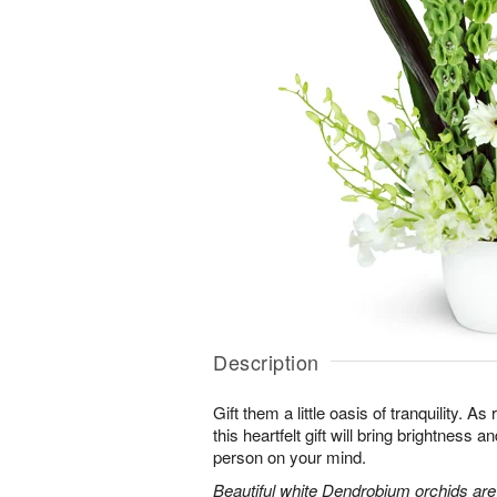
Description
Gift them a little oasis of tranquility. A
this heartfelt gift will bring brightness a
person on your mind.
Beautiful white Dendrobium orchids a