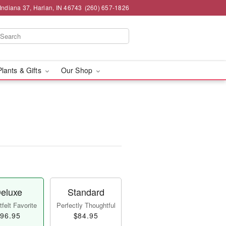
Indiana 37, Harlan, IN 46743
(260) 657-1826
Plants & Gifts
Our Shop
eluxe
Standard
felt Favorite
Perfectly Thoughtful
96.95
$84.95