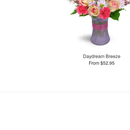
Daydream Breeze
From $52.95