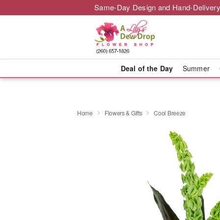
Same-Day Design and Hand-Delivery
Deal of the Day
Summer
Home
Flowers & Gifts
Cool Breeze