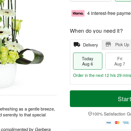
4 interest-free payme
When do you need it?
Pick Up
Delivery
Today
Fri
Aug 6
Aug 7
Order in the next
12 hrs 29 mins
T
M
o
S
o
Star
F
d
a
r
ri
a
t
e
s refreshing as a gentle breeze,
A
y
A
D
100% Satisfaction G
nd serenity to that special
u
A
u
a
g
u
g
t
7
g
8
e
re complimented by Gerbera