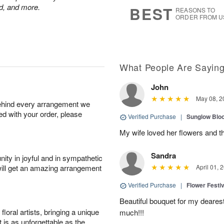
6
s
nd, and more.
BEST
REASONS TO
ORDER FROM U
What People Are Sayin
John
May 08, 2
behind every arrangement we
ied with your order, please
Verified Purchase
|
Sunglow Bl
My wife loved her flowers and t
Sandra
ity in joyful and in sympathetic
will get an amazing arrangement
April 01, 
Verified Purchase
|
Flower Festiv
Beautiful bouquet for my dearest
oral artists, bringing a unique
much!!!
t is as unforgettable as the