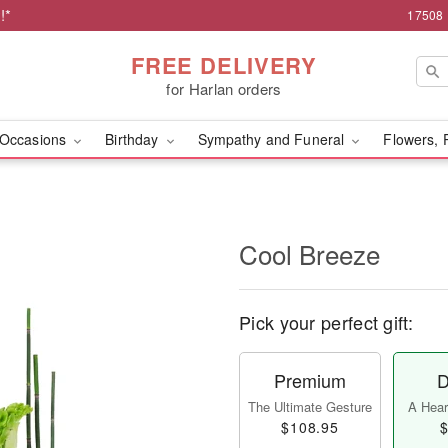
!*
17508 
FREE DELIVERY
for Harlan orders
Occasions
Birthday
Sympathy and Funeral
Flowers, 
Cool Breeze
Pick your perfect gift:
Premium
D
The Ultimate Gesture
A Heart
$108.95
$