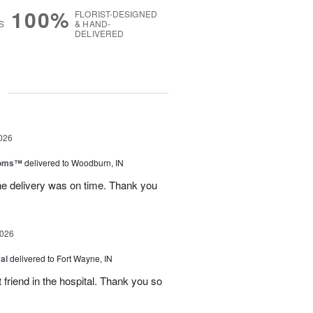
100%
FLORIST-DESIGNED
S
& HAND-
DELIVERED
g
026
ooms™
delivered to Woodburn, IN
he delivery was on time. Thank you
2026
al
delivered to Fort Wayne, IN
 friend in the hospital. Thank you so