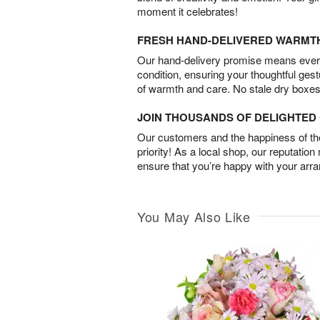
moment it celebrates!
FRESH HAND-DELIVERED WARMT
Our hand-delivery promise means every
condition, ensuring your thoughtful ges
of warmth and care. No stale dry boxes
JOIN THOUSANDS OF DELIGHTE
Our customers and the happiness of thei
priority! As a local shop, our reputation
ensure that you’re happy with your arr
You May Also Like