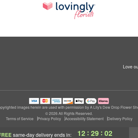
Love ou
pyrighted images herein are used with permission by A Lily's Dew Drop Flower Sh
© 2026 All Rights Reserved.
Terms of Service
Privacy Policy
Accessibility Statement
Delivery Policy
:
:
12
29
01
FREE
same-day delivery
ends in: