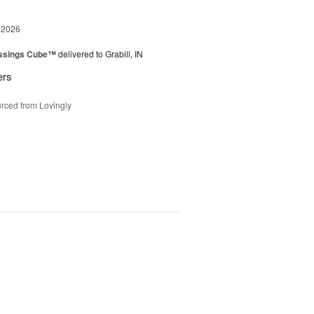
 2026
essings Cube™
delivered to Grabill, IN
ers
rced from Lovingly