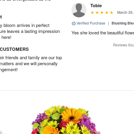
Tobie
March 26,
H
Verified Purchase
|
Blushing Bl
 bloom arrives in perfect
ture leaves a lasting impression
Yes she loved the beautiful flow
 here!
Reviews Sou
D CUSTOMERS
r friends and family are our top
 matters and we will personally
angement!