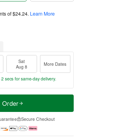
nts of
$24.24
.
Learn More
Sat
More Dates
Aug 8
 1 sec
for same-day delivery.
t Order
uarantee
Secure Checkout