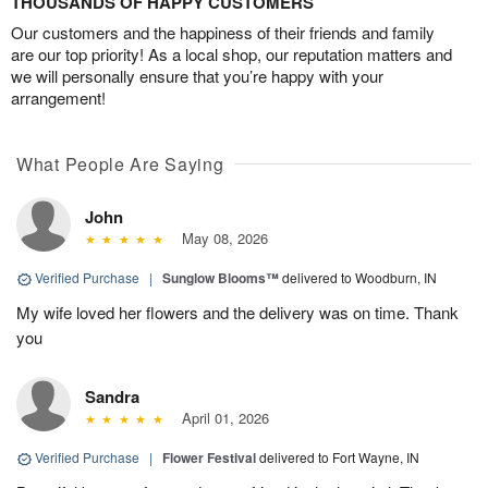
THOUSANDS OF HAPPY CUSTOMERS
Our customers and the happiness of their friends and family
are our top priority! As a local shop, our reputation matters and
we will personally ensure that you’re happy with your
arrangement!
What People Are Saying
John
May 08, 2026
Verified Purchase
|
Sunglow Blooms™
delivered to Woodburn, IN
My wife loved her flowers and the delivery was on time. Thank
you
Sandra
April 01, 2026
Verified Purchase
|
Flower Festival
delivered to Fort Wayne, IN