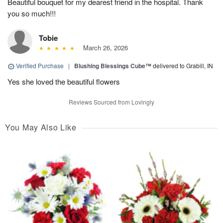
Beautiful bouquet for my dearest friend in the hospital. Thank
you so much!!!
Tobie
March 26, 2026
Verified Purchase
|
Blushing Blessings Cube™
delivered to Grabill, IN
Yes she loved the beautiful flowers
Reviews Sourced from Lovingly
You May Also Like