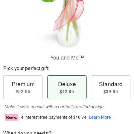
You and Me™
Pick your perfect gift:
Premium
Deluxe
Standard
$52.95
$42.95
$39.95
Make it extra special with a perfectly crafted design.
4 interest-free payments of
$10.74
.
Learn More
When do you need it?