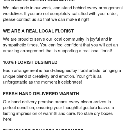
We take pride in our work, and stand behind every arrangement
we deliver. If you are not completely satisfied with your order,
please contact us so that we can make it right.
WE ARE A REAL LOCAL FLORIST
We are proud to serve our local community in joyful and in
sympathetic times. You can feel confident that you will get an
amazing arrangement that is supporting a real local florist!
100% FLORIST DESIGNED
Each arrangement is hand-designed by floral artists, bringing a
unique blend of creativity and emotion. Your gift is as
unforgettable as the moment it celebrates!
FRESH HAND-DELIVERED WARMTH
Our hand-delivery promise means every bloom arrives in
perfect condition, ensuring your thoughtful gesture leaves a
lasting impression of warmth and care. No stale dry boxes
here!