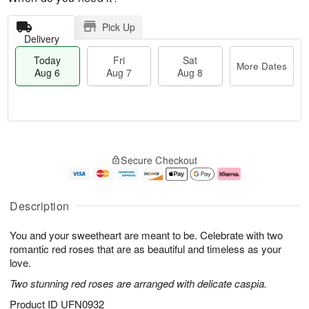
Pick Up
Delivery
Today
Fri
Sat
More Dates
Aug 6
Aug 7
Aug 8
T
M
o
S
o
F
Secure Checkout
d
a
r
ri
a
t
e
A
y
A
D
u
A
u
a
g
Description
u
g
t
7
g
8
e
You and your sweetheart are meant to be. Celebrate with two
6
s
romantic red roses that are as beautiful and timeless as your
love.
Two stunning red roses are arranged with delicate caspia.
Product ID
UFN0932