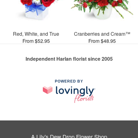
Red, White, and True
Cranberries and Cream™
From $52.95
From $48.95
Independent Harlan florist since 2005
POWERED BY
A Lily's Dew Drop Flower Shop