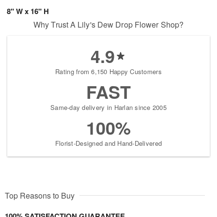
8" W x 16" H
Why Trust A Lily's Dew Drop Flower Shop?
4.9
Rating from 6,150 Happy Customers
FAST
Same-day delivery in Harlan since 2005
100%
Florist-Designed and Hand-Delivered
Top Reasons to Buy
100% SATISFACTION GUARANTEE