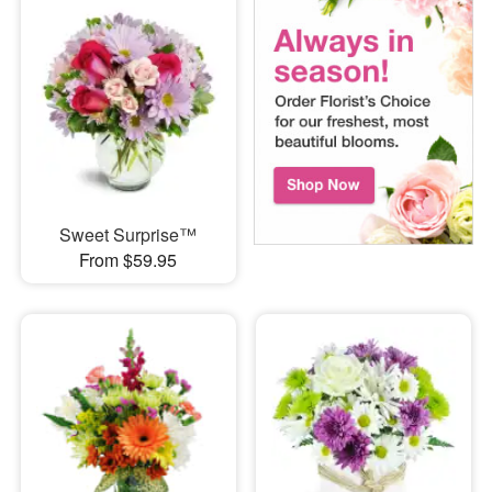
Sweet Surprise™
From $59.95