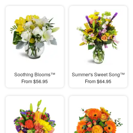
Soothing Blooms™
Summer's Sweet Song™
From $56.95
From $64.95