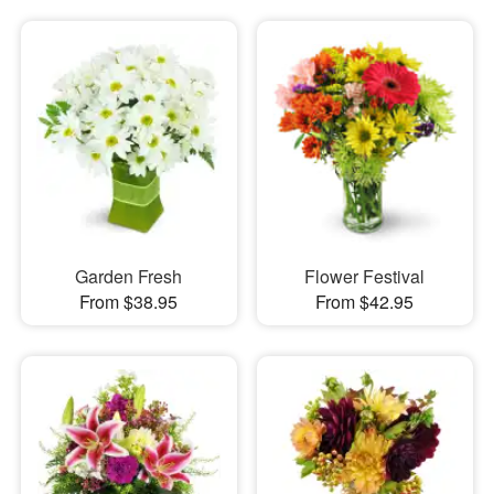
Garden Fresh
Flower Festival
From $38.95
From $42.95