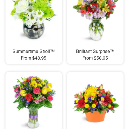
Summertime Stroll™
Brilliant Surprise™
From $48.95
From $58.95