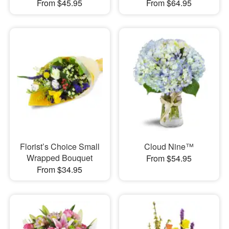
From $45.95
From $64.95
Florist’s Choice Small
Cloud Nine™
Wrapped Bouquet
From $54.95
From $34.95