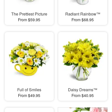
The Prettiest Picture
Radiant Rainbow™
From $59.95
From $68.95
Full of Smiles
Daisy Dreams™
From $49.95
From $40.95