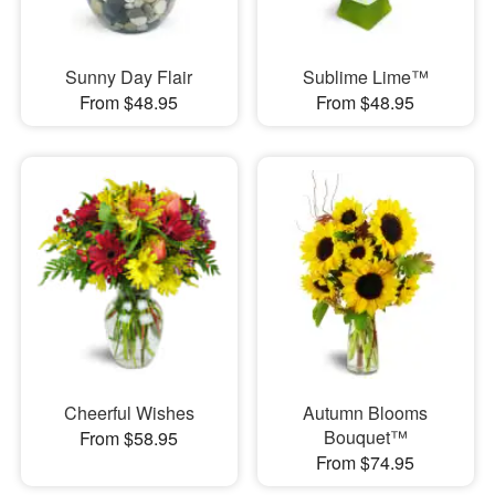
Sunny Day Flair
Sublime Lime™
From $48.95
From $48.95
Cheerful Wishes
Autumn Blooms
Bouquet™
From $58.95
From $74.95