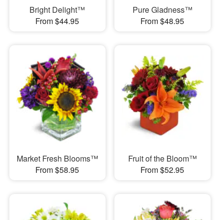
Bright Delight™
Pure Gladness™
From $44.95
From $48.95
Market Fresh Blooms™
Fruit of the Bloom™
From $58.95
From $52.95