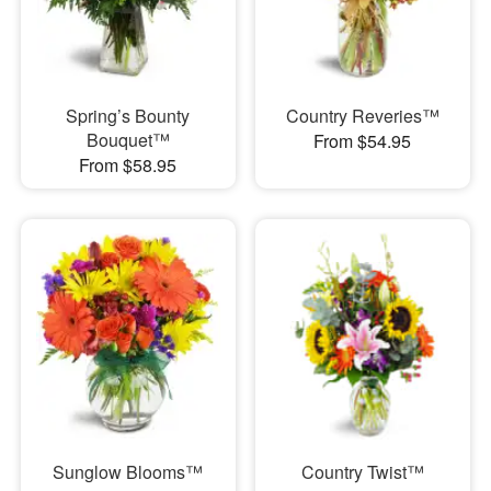
Spring’s Bounty
Country Reveries™
Bouquet™
From $54.95
From $58.95
Sunglow Blooms™
Country Twist™