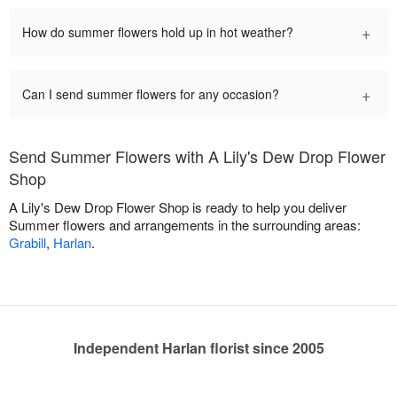
+
How do summer flowers hold up in hot weather?
+
Can I send summer flowers for any occasion?
Send Summer Flowers with A Lily's Dew Drop Flower
Shop
A Lily's Dew Drop Flower Shop is ready to help you deliver
Summer flowers and arrangements in the surrounding areas:
Grabill
,
Harlan
.
Independent Harlan florist since 2005