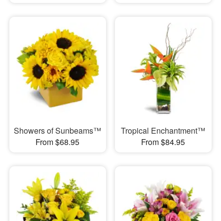
Showers of Sunbeams™
Tropical Enchantment™
From $68.95
From $84.95