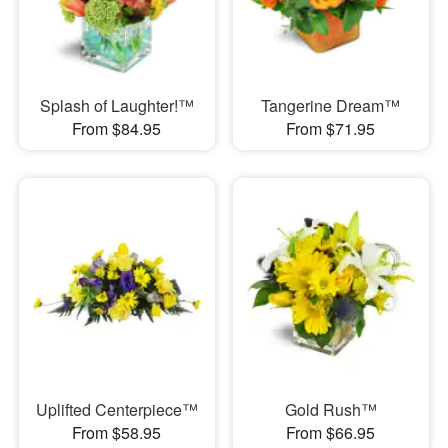
Splash of Laughter!™
Tangerine Dream™
From $84.95
From $71.95
Uplifted Centerpiece™
Gold Rush™
From $58.95
From $66.95