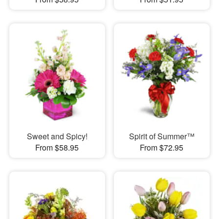
Sweet and Spicy!
Spirit of Summer™
From $58.95
From $72.95