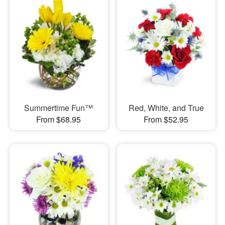
Summertime Fun™
Red, White, and True
From $68.95
From $52.95