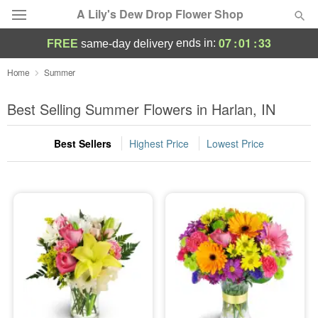
A Lily's Dew Drop Flower Shop
07
:
01
:
32
ends in:
FREE
same-day delivery
Deal of the Day
Home
Summer
Summer
Best Selling Summer Flowers in Harlan, IN
Featured
Best Sellers
Highest Price
Lowest Price
Occasions
Birthday
Sympathy and Funeral
Flowers, Plants & Gifts
Our Shop