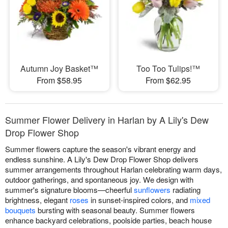
Autumn Joy Basket™
Too Too Tulips!™
From $58.95
From $62.95
Summer Flower Delivery in Harlan by A Lily's Dew
Drop Flower Shop
Summer flowers capture the season's vibrant energy and
endless sunshine. A Lily's Dew Drop Flower Shop delivers
summer arrangements throughout Harlan celebrating warm days,
outdoor gatherings, and spontaneous joy. We design with
summer's signature blooms—cheerful
sunflowers
radiating
brightness, elegant
roses
in sunset-inspired colors, and
mixed
bouquets
bursting with seasonal beauty. Summer flowers
enhance backyard celebrations, poolside parties, beach house