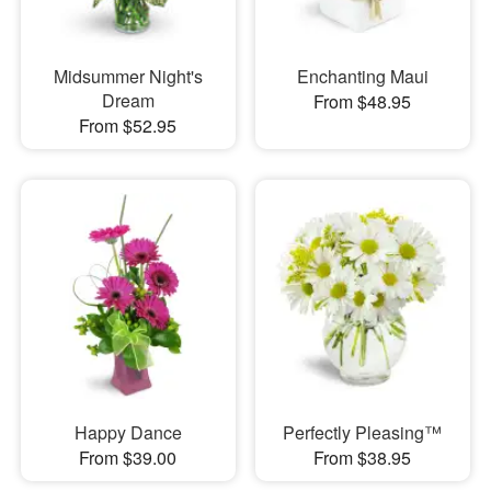
Midsummer Night's
Enchanting Maui
Dream
From $48.95
From $52.95
Happy Dance
Perfectly Pleasing™
From $39.00
From $38.95