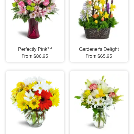
Perfectly Pink™
Gardener's Delight
From $86.95
From $65.95