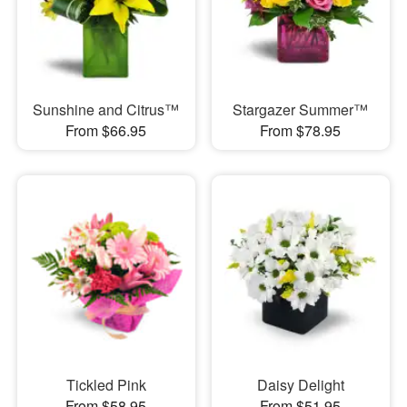
Sunshine and Citrus™
Stargazer Summer™
From $66.95
From $78.95
Tickled Pink
Daisy Delight
From $58.95
From $51.95