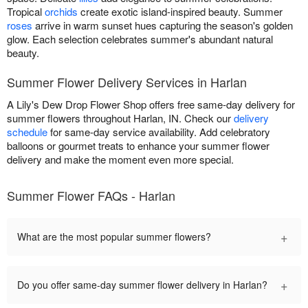
Tropical
orchids
create exotic island-inspired beauty. Summer
roses
arrive in warm sunset hues capturing the season's golden
glow. Each selection celebrates summer's abundant natural
beauty.
Summer Flower Delivery Services in Harlan
A Lily's Dew Drop Flower Shop offers free same-day delivery for
summer flowers throughout Harlan, IN. Check our
delivery
schedule
for same-day service availability. Add celebratory
balloons or gourmet treats to enhance your summer flower
delivery and make the moment even more special.
Summer Flower FAQs - Harlan
+
What are the most popular summer flowers?
+
Do you offer same-day summer flower delivery in Harlan?