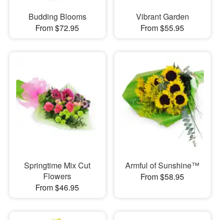
Budding Blooms
Vibrant Garden
From $72.95
From $55.95
Springtime Mix Cut
Armful of Sunshine™
Flowers
From $58.95
From $46.95