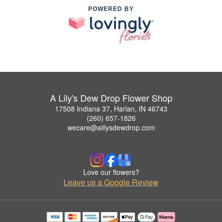
POWERED BY
A Lily's Dew Drop Flower Shop
17508 Indiana 37, Harlan, IN 46743
(260) 657-1826
wecare@alilysdewdrop.com
Love our flowers?
Leave us a Google Review