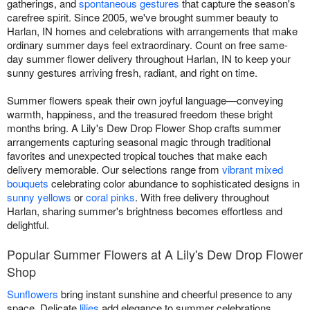
gatherings, and
spontaneous gestures
that capture the season's
carefree spirit. Since 2005, we've brought summer beauty to
Harlan, IN homes and celebrations with arrangements that make
ordinary summer days feel extraordinary. Count on free same-
day summer flower delivery throughout Harlan, IN to keep your
sunny gestures arriving fresh, radiant, and right on time.
Summer flowers speak their own joyful language—conveying
warmth, happiness, and the treasured freedom these bright
months bring. A Lily's Dew Drop Flower Shop crafts summer
arrangements capturing seasonal magic through traditional
favorites and unexpected tropical touches that make each
delivery memorable. Our selections range from
vibrant mixed
bouquets
celebrating color abundance to sophisticated designs in
sunny yellows
or
coral pinks
. With free delivery throughout
Harlan, sharing summer's brightness becomes effortless and
delightful.
Popular Summer Flowers at A Lily's Dew Drop Flower
Shop
Sunflowers
bring instant sunshine and cheerful presence to any
space. Delicate
lilies
add elegance to summer celebrations.