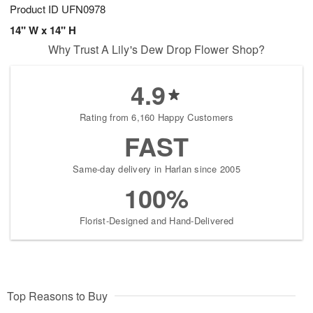
Product ID
UFN0978
14" W x 14" H
Why Trust A Lily's Dew Drop Flower Shop?
4.9
Rating from 6,160 Happy Customers
FAST
Same-day delivery in Harlan since 2005
100%
Florist-Designed and Hand-Delivered
Top Reasons to Buy