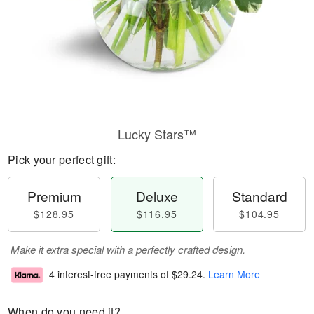
Lucky Stars™
Pick your perfect gift:
Premium
Deluxe
Standard
$128.95
$116.95
$104.95
Make it extra special with a perfectly crafted design.
4 interest-free payments of
$29.24
.
Learn More
When do you need it?