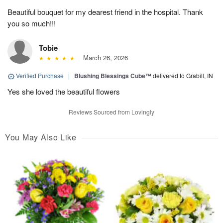
Beautiful bouquet for my dearest friend in the hospital. Thank
you so much!!!
Tobie
March 26, 2026
Verified Purchase
|
Blushing Blessings Cube™
delivered to Grabill, IN
Yes she loved the beautiful flowers
Reviews Sourced from Lovingly
You May Also Like