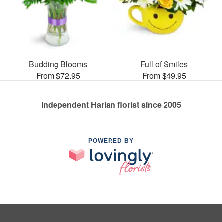
Budding Blooms
Full of Smiles
From $72.95
From $49.95
Independent Harlan florist since 2005
POWERED BY