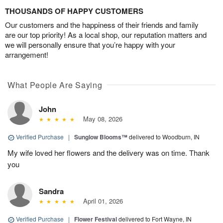
THOUSANDS OF HAPPY CUSTOMERS
Our customers and the happiness of their friends and family
are our top priority! As a local shop, our reputation matters and
we will personally ensure that you’re happy with your
arrangement!
What People Are Saying
John
May 08, 2026
Verified Purchase
|
Sunglow Blooms™
delivered to Woodburn, IN
My wife loved her flowers and the delivery was on time. Thank
you
Sandra
April 01, 2026
Verified Purchase
|
Flower Festival
delivered to Fort Wayne, IN