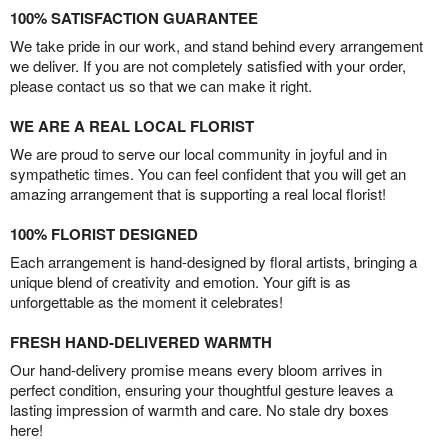
100% SATISFACTION GUARANTEE
We take pride in our work, and stand behind every arrangement
we deliver. If you are not completely satisfied with your order,
please contact us so that we can make it right.
WE ARE A REAL LOCAL FLORIST
We are proud to serve our local community in joyful and in
sympathetic times. You can feel confident that you will get an
amazing arrangement that is supporting a real local florist!
100% FLORIST DESIGNED
Each arrangement is hand-designed by floral artists, bringing a
unique blend of creativity and emotion. Your gift is as
unforgettable as the moment it celebrates!
FRESH HAND-DELIVERED WARMTH
Our hand-delivery promise means every bloom arrives in
perfect condition, ensuring your thoughtful gesture leaves a
lasting impression of warmth and care. No stale dry boxes
here!