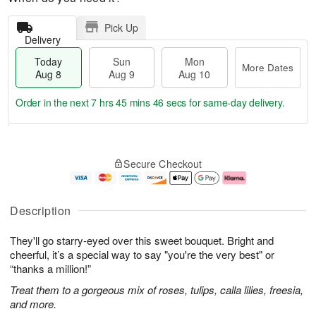
Pick Up
Delivery
Today
Sun
Mon
More Dates
Aug 8
Aug 9
Aug 10
Order in the next
7 hrs 45 mins 46 secs
for same-day delivery.
T
M
M
o
S
o
o
Secure Checkout
d
u
r
n
a
n
e
A
y
A
D
u
A
u
a
g
Description
u
g
t
1
g
9
e
0
They'll go starry-eyed over this sweet bouquet. Bright and
8
s
cheerful, it’s a special way to say "you're the very best" or
“thanks a million!”
Treat them to a gorgeous mix of roses, tulips, calla lilies, freesia,
and more.