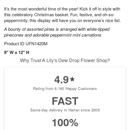
g
8
9
e
It’s the most wonderful time of the year! Kick it off in style with
7
s
this celebratory Christmas basket. Fun, festive, and oh-so-
pepperminty, this display will have you on everyone’s nice list.
A bounty of assorted pines is arranged with white-tipped
pinecones and adorable peppermint mini carnations.
Product ID
UFN1420M
9" W x 12" H
Why Trust A Lily's Dew Drop Flower Shop?
4.9
Rating from 6,160 Happy Customers
FAST
Same-day delivery in Harlan since 2005
100%