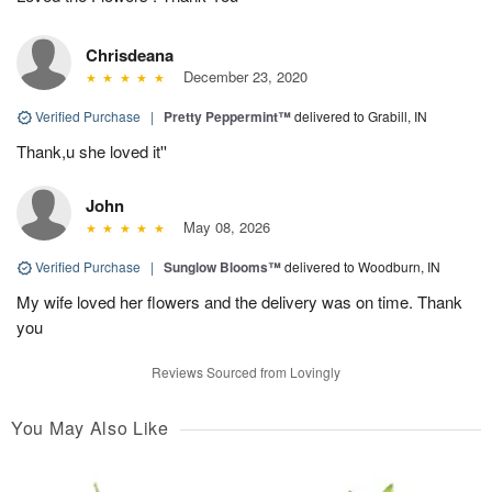
Chrisdeana
December 23, 2020
Verified Purchase
|
Pretty Peppermint™
delivered to Grabill, IN
Thank,u she loved it''
John
May 08, 2026
Verified Purchase
|
Sunglow Blooms™
delivered to Woodburn, IN
My wife loved her flowers and the delivery was on time. Thank
you
Reviews Sourced from Lovingly
You May Also Like