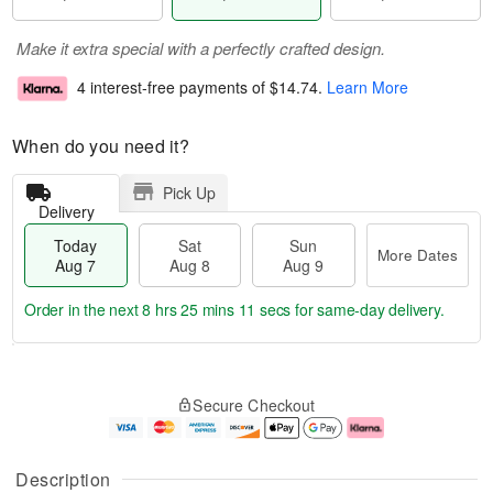
Make it extra special with a perfectly crafted design.
4 interest-free payments of
$14.74
.
Learn More
When do you need it?
Pick Up
Delivery
Today
Sat
Sun
More Dates
Aug 7
Aug 8
Aug 9
Order in the next
8 hrs 25 mins 10 secs
for same-day delivery.
T
M
o
S
S
o
Secure Checkout
d
a
u
r
a
t
n
e
y
A
A
D
A
u
u
a
Description
u
g
g
t