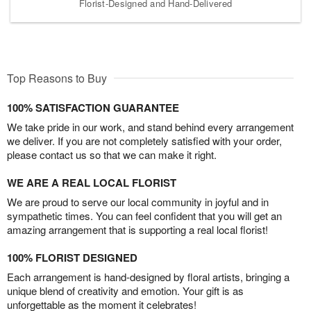
Florist-Designed and Hand-Delivered
Top Reasons to Buy
100% SATISFACTION GUARANTEE
We take pride in our work, and stand behind every arrangement
we deliver. If you are not completely satisfied with your order,
please contact us so that we can make it right.
WE ARE A REAL LOCAL FLORIST
We are proud to serve our local community in joyful and in
sympathetic times. You can feel confident that you will get an
amazing arrangement that is supporting a real local florist!
100% FLORIST DESIGNED
Each arrangement is hand-designed by floral artists, bringing a
unique blend of creativity and emotion. Your gift is as
unforgettable as the moment it celebrates!