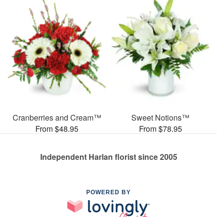
Cranberries and Cream™
Sweet Notions™
From $48.95
From $78.95
Independent Harlan florist since 2005
POWERED BY