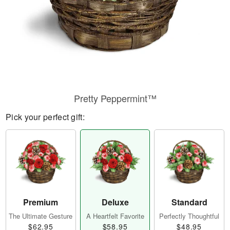
Pretty Peppermint™
Pick your perfect gift:
Premium
Deluxe
Standard
The Ultimate Gesture
A Heartfelt Favorite
Perfectly Thoughtful
$62.95
$58.95
$48.95