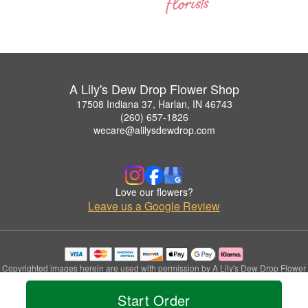
A Lily's Dew Drop Flower Shop
17508 Indiana 37, Harlan, IN 46743
(260) 657-1826
wecare@alilysdewdrop.com
Love our flowers?
Leave us a Google Review
Copyrighted images herein are used with permission by A Lily's Dew Drop Flower
Shop.
© 2026 All Rights Reserved.
Start Order
Terms of Service
Privacy Policy
Accessibility Statement
Delivery Policy