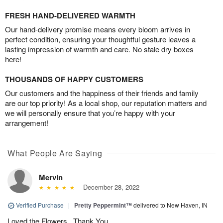
FRESH HAND-DELIVERED WARMTH
Our hand-delivery promise means every bloom arrives in
perfect condition, ensuring your thoughtful gesture leaves a
lasting impression of warmth and care. No stale dry boxes
here!
THOUSANDS OF HAPPY CUSTOMERS
Our customers and the happiness of their friends and family
are our top priority! As a local shop, our reputation matters and
we will personally ensure that you’re happy with your
arrangement!
What People Are Saying
Mervin
December 28, 2022
Verified Purchase
|
Pretty Peppermint™
delivered to New Haven, IN
Loved the Flowers . Thank You