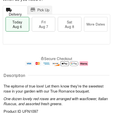
Pick Up
Delivery
Today
Fri
Sat
More Dates
Aug 6
Aug 7
Aug 8
M
T
S
o
o
F
Secure Checkout
a
r
d
ri
t
e
a
A
A
D
y
u
u
a
A
g
Description
g
t
u
7
8
e
g
The epitome of true love! Let them know they're the sweetest
s
6
rose in your garden with our True Romance bouquet.
One dozen lovely red roses are arranged with waxflower, Italian
Ruscus, and assorted fresh greens.
Product ID
UFN1097