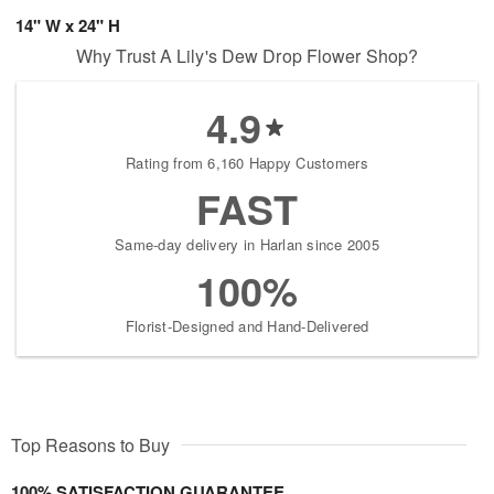
14" W x 24" H
Why Trust A Lily's Dew Drop Flower Shop?
4.9
Rating from 6,160 Happy Customers
FAST
Same-day delivery in Harlan since 2005
100%
Florist-Designed and Hand-Delivered
Top Reasons to Buy
100% SATISFACTION GUARANTEE