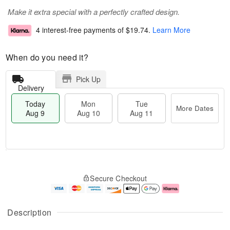
Make it extra special with a perfectly crafted design.
4 interest-free payments of
$19.74
.
Learn More
When do you need it?
Pick Up
Delivery
Today
Mon
Tue
More Dates
Aug 9
Aug 10
Aug 11
T
M
M
T
o
o
o
u
Secure Checkout
d
r
n
e
a
e
A
A
y
D
u
u
A
a
g
g
Description
u
t
1
1
g
e
0
1