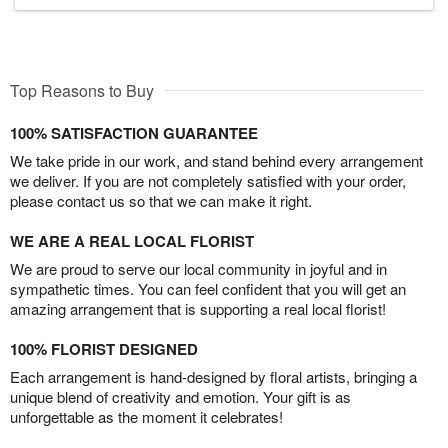
Top Reasons to Buy
100% SATISFACTION GUARANTEE
We take pride in our work, and stand behind every arrangement
we deliver. If you are not completely satisfied with your order,
please contact us so that we can make it right.
WE ARE A REAL LOCAL FLORIST
We are proud to serve our local community in joyful and in
sympathetic times. You can feel confident that you will get an
amazing arrangement that is supporting a real local florist!
100% FLORIST DESIGNED
Each arrangement is hand-designed by floral artists, bringing a
unique blend of creativity and emotion. Your gift is as
unforgettable as the moment it celebrates!