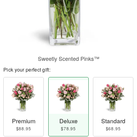
Sweetly Scented Pinks™
Pick your perfect gift:
Premium
Deluxe
Standard
$88.95
$78.95
$68.95