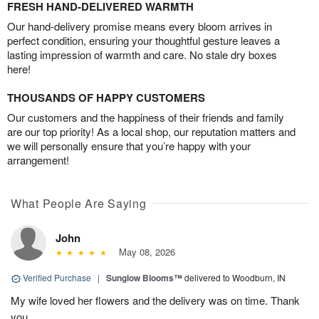
FRESH HAND-DELIVERED WARMTH
Our hand-delivery promise means every bloom arrives in
perfect condition, ensuring your thoughtful gesture leaves a
lasting impression of warmth and care. No stale dry boxes
here!
THOUSANDS OF HAPPY CUSTOMERS
Our customers and the happiness of their friends and family
are our top priority! As a local shop, our reputation matters and
we will personally ensure that you’re happy with your
arrangement!
What People Are Saying
John
May 08, 2026
Verified Purchase
|
Sunglow Blooms™
delivered to Woodburn, IN
My wife loved her flowers and the delivery was on time. Thank
you