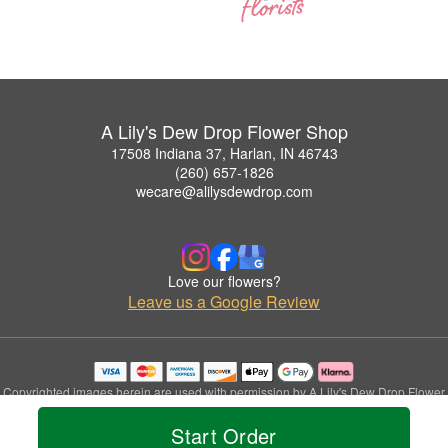
A Lily's Dew Drop Flower Shop
17508 Indiana 37, Harlan, IN 46743
(260) 657-1826
wecare@alilysdewdrop.com
Love our flowers?
Leave us a Google Review
Copyrighted images herein are used with permission by A Lily's Dew Drop Flower
Shop.
Start Order
© 2026 All Rights Reserved.