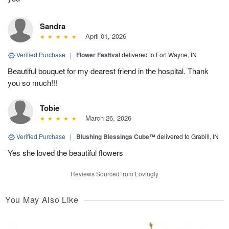
Sandra
April 01, 2026
Verified Purchase
|
Flower Festival
delivered to Fort Wayne, IN
Beautiful bouquet for my dearest friend in the hospital. Thank
you so much!!!
Tobie
March 26, 2026
Verified Purchase
|
Blushing Blessings Cube™
delivered to Grabill, IN
Yes she loved the beautiful flowers
Reviews Sourced from Lovingly
You May Also Like