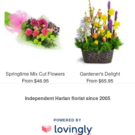
Springtime Mix Cut Flowers
Gardener's Delight
From $46.95
From $65.95
Independent Harlan florist since 2005
POWERED BY