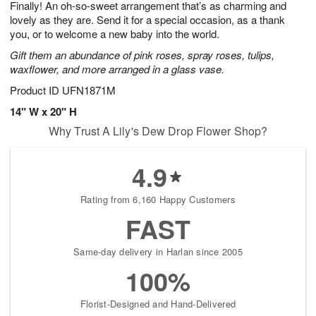
Finally! An oh-so-sweet arrangement that’s as charming and
9
s
lovely as they are. Send it for a special occasion, as a thank
you, or to welcome a new baby into the world.
Gift them an abundance of pink roses, spray roses, tulips,
waxflower, and more arranged in a glass vase.
Product ID
UFN1871M
14" W x 20" H
Why Trust A Lily's Dew Drop Flower Shop?
4.9
Rating from 6,160 Happy Customers
FAST
Same-day delivery in Harlan since 2005
100%
Florist-Designed and Hand-Delivered