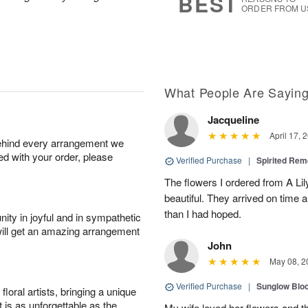
BEST
ORDER FROM U
What People Are Sayin
Jacqueline
April 17, 
behind every arrangement we
ied with your order, please
Verified Purchase
|
Spirited R
The flowers I ordered from A L
beautiful. They arrived on time
than I had hoped.
ity in joyful and in sympathetic
will get an amazing arrangement
John
May 08, 2
Verified Purchase
|
Sunglow Bl
oral artists, bringing a unique
t is as unforgettable as the
My wife loved her flowers and t