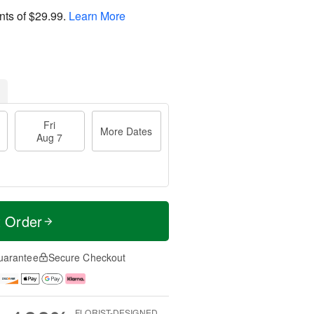
nts of
$29.99
.
Learn More
Fri
More Dates
Aug 7
t Order
uarantee
Secure Checkout
FLORIST-DESIGNED