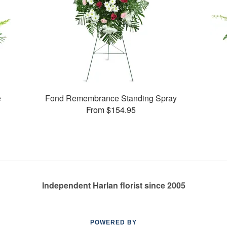
e
Fond Remembrance Standing Spray
From $154.95
Independent Harlan florist since 2005
POWERED BY