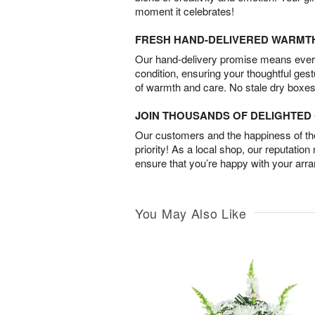
moment it celebrates!
FRESH HAND-DELIVERED WARMT
Our hand-delivery promise means every
condition, ensuring your thoughtful ges
of warmth and care. No stale dry boxes
JOIN THOUSANDS OF DELIGHTE
Our customers and the happiness of thei
priority! As a local shop, our reputation
ensure that you’re happy with your arr
You May Also Like