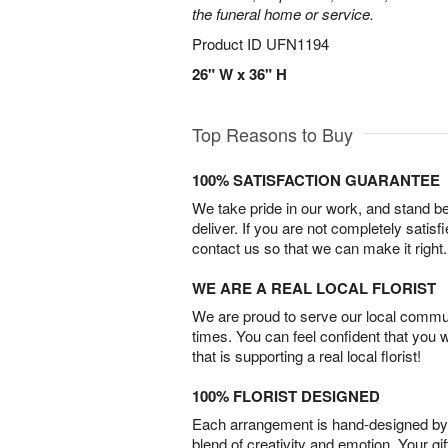
the funeral home or service.
Product ID
UFN1194
26" W x 36" H
Top Reasons to Buy
100% SATISFACTION GUARANTEE
We take pride in our work, and stand 
deliver. If you are not completely satisf
contact us so that we can make it right.
WE ARE A REAL LOCAL FLORIST
We are proud to serve our local commun
times. You can feel confident that you 
that is supporting a real local florist!
100% FLORIST DESIGNED
Each arrangement is hand-designed by fl
blend of creativity and emotion. Your gif