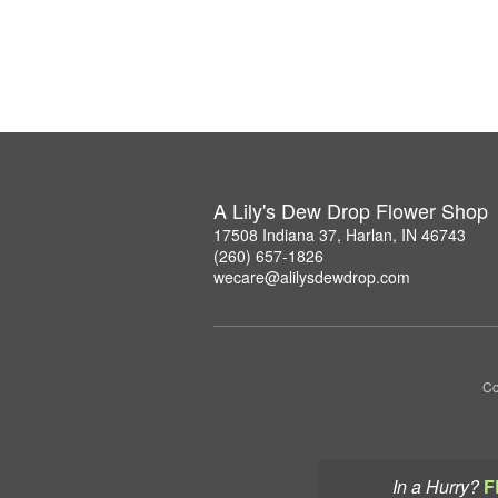
A Lily's Dew Drop Flower Shop
17508 Indiana 37, Harlan, IN 46743
(260) 657-1826
wecare@alilysdewdrop.com
Co
In a Hurry?
F