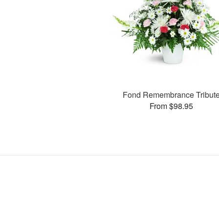
Fond Remembrance Tribut
From $98.95