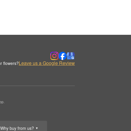
Leave us a Google Review
r flowers?
op.
Why buy from us?
▼