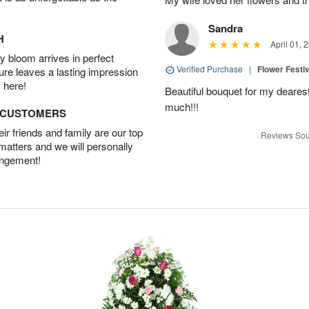
Sandra
H
April 01, 
 bloom arrives in perfect
Verified Purchase
|
Flower Festiv
ture leaves a lasting impression
 here!
Beautiful bouquet for my dearest
much!!!
D CUSTOMERS
r friends and family are our top
Reviews Sou
 matters and we will personally
angement!