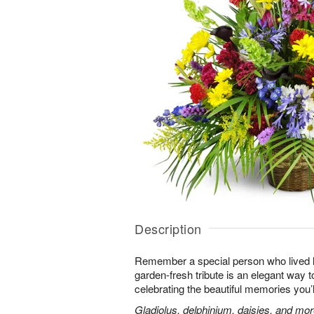
Description
Remember a special person who lived life
garden-fresh tribute is an elegant way t
celebrating the beautiful memories you’
Gladiolus, delphinium, daisies, and mor