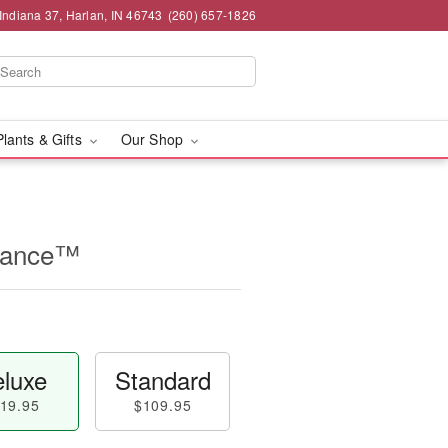
Indiana 37, Harlan, IN 46743
(260) 657-1826
Plants & Gifts
Our Shop
rance™
luxe
Standard
19.95
$109.95