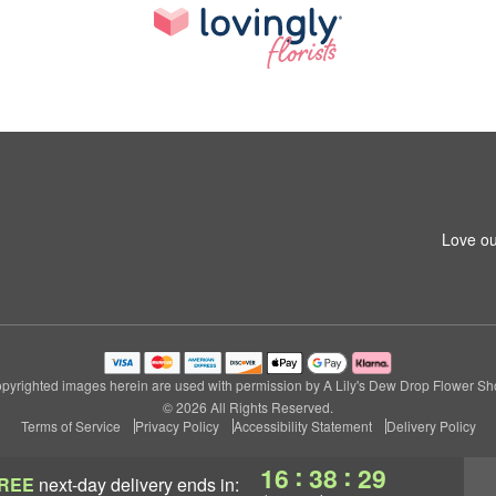
Love ou
pyrighted images herein are used with permission by A Lily's Dew Drop Flower Sh
© 2026 All Rights Reserved.
Terms of Service
Privacy Policy
Accessibility Statement
Delivery Policy
:
:
16
38
28
REE
next-day delivery
ends in: