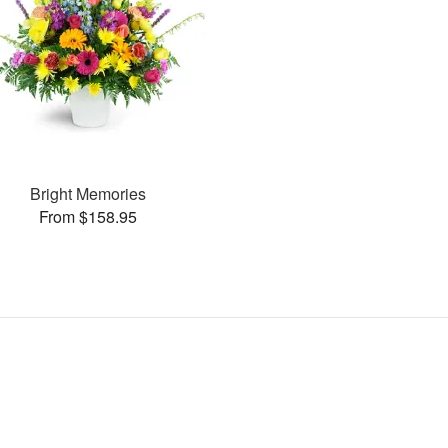
Bright Memories
From $158.95