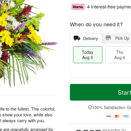
4 interest-free payme
When do you need it?
Pick Up
Delivery
Today
Thu
Aug 5
Aug 6
M
T
T
o
o
Star
F
h
r
d
ri
u
e
a
A
A
D
y
100% Satisfaction G
u
 to the fullest. This colorful,
u
a
A
g
o show your love, while also
g
t
u
7
ll always carry with you.
6
e
g
s
5
e are gracefully arranged for
REASONS TO