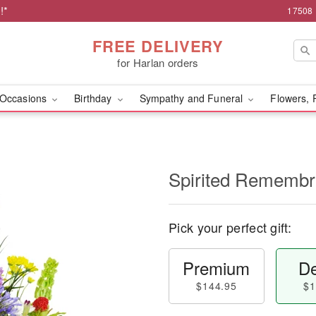
!*
17508 
FREE DELIVERY
for Harlan orders
Occasions
Birthday
Sympathy and Funeral
Flowers, 
Spirited Rememb
Pick your perfect gift:
Premium
De
$144.95
$1