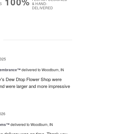
100%
S
& HAND-
DELIVERED
g
2025
emembrance™
delivered to Woodburn, IN
ily's Dew Dtop Flower Shop were
 and were larger and more impressive
026
ooms™
delivered to Woodburn, IN
he delivery was on time. Thank you