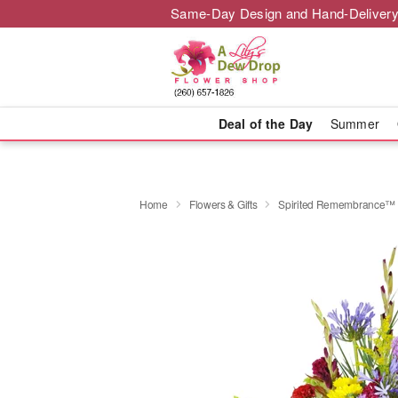
Same-Day Design and Hand-Delivery
Deal of the Day
Summer
Home
Flowers & Gifts
Spirited Remembrance™