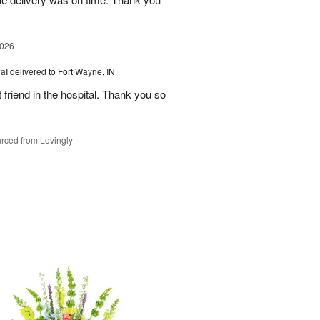
2026
al
delivered to Fort Wayne, IN
 friend in the hospital. Thank you so
rced from Lovingly