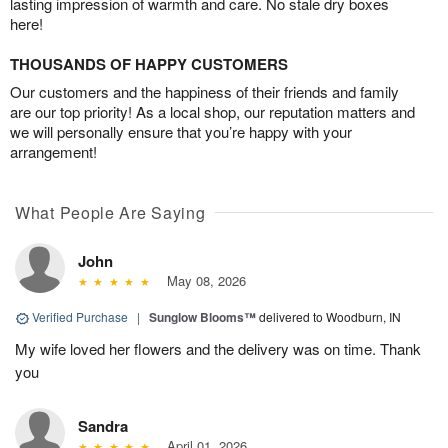
lasting impression of warmth and care. No stale dry boxes
here!
THOUSANDS OF HAPPY CUSTOMERS
Our customers and the happiness of their friends and family
are our top priority! As a local shop, our reputation matters and
we will personally ensure that you’re happy with your
arrangement!
What People Are Saying
John
May 08, 2026
Verified Purchase
|
Sunglow Blooms™
delivered to Woodburn, IN
My wife loved her flowers and the delivery was on time. Thank
you
Sandra
April 01, 2026