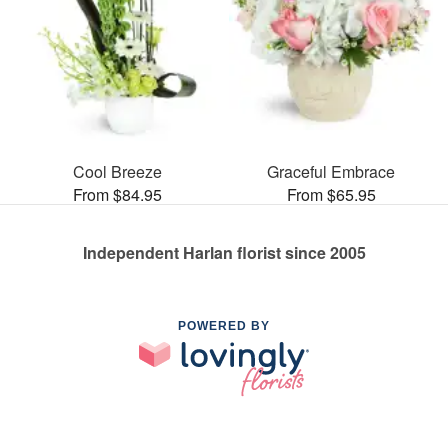
Cool Breeze
Graceful Embrace
From $84.95
From $65.95
Independent Harlan florist since 2005
POWERED BY