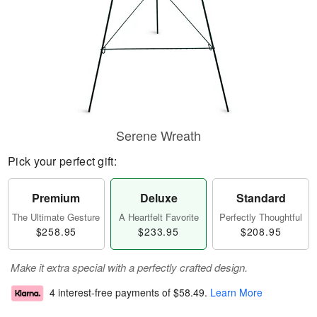
Serene Wreath
Pick your perfect gift:
Premium
Deluxe
Standard
The Ultimate Gesture
A Heartfelt Favorite
Perfectly Thoughtful
$258.95
$233.95
$208.95
Make it extra special with a perfectly crafted design.
4 interest-free payments of
$58.49
.
Learn More