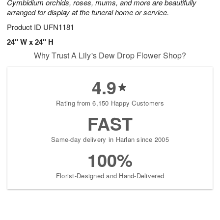
Cymbidium orchids, roses, mums, and more are beautifully
arranged for display at the funeral home or service.
Product ID
UFN1181
24" W x 24" H
Why Trust A Lily's Dew Drop Flower Shop?
4.9
Rating from 6,150 Happy Customers
FAST
Same-day delivery in Harlan since 2005
100%
Florist-Designed and Hand-Delivered