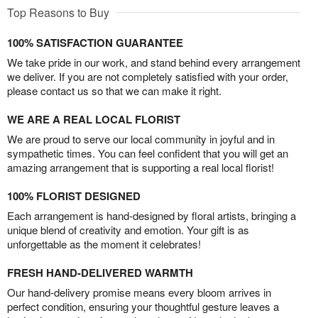
Top Reasons to Buy
100% SATISFACTION GUARANTEE
We take pride in our work, and stand behind every arrangement
we deliver. If you are not completely satisfied with your order,
please contact us so that we can make it right.
WE ARE A REAL LOCAL FLORIST
We are proud to serve our local community in joyful and in
sympathetic times. You can feel confident that you will get an
amazing arrangement that is supporting a real local florist!
100% FLORIST DESIGNED
Each arrangement is hand-designed by floral artists, bringing a
unique blend of creativity and emotion. Your gift is as
unforgettable as the moment it celebrates!
FRESH HAND-DELIVERED WARMTH
Our hand-delivery promise means every bloom arrives in
perfect condition, ensuring your thoughtful gesture leaves a