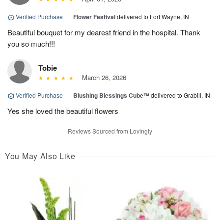
Verified Purchase
|
Flower Festival
delivered to Fort Wayne, IN
Beautiful bouquet for my dearest friend in the hospital. Thank
you so much!!!
Tobie
March 26, 2026
Verified Purchase
|
Blushing Blessings Cube™
delivered to Grabill, IN
Yes she loved the beautiful flowers
Reviews Sourced from Lovingly
You May Also Like