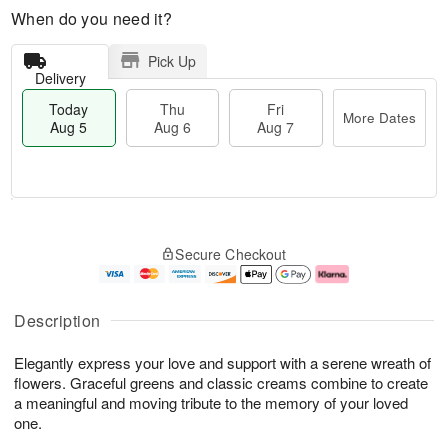
When do you need it?
Pick Up
Delivery
Today
Thu
Fri
More Dates
Aug 5
Aug 6
Aug 7
M
T
T
o
o
F
Secure Checkout
h
r
d
ri
u
e
a
A
A
D
y
u
u
a
A
g
Description
g
t
u
7
6
e
g
Elegantly express your love and support with a serene wreath of
s
5
flowers. Graceful greens and classic creams combine to create
a meaningful and moving tribute to the memory of your loved
one.