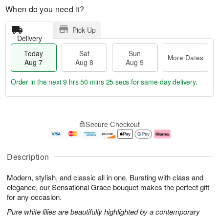
When do you need it?
Pick Up
Delivery
Today
Sat
Sun
More Dates
Aug 7
Aug 8
Aug 9
Order in the next
9 hrs 50 mins 24 secs
for same-day delivery.
T
M
o
S
S
o
Secure Checkout
d
a
u
r
a
t
n
e
y
A
A
D
A
u
u
a
Description
u
g
g
t
g
8
9
e
Modern, stylish, and classic all in one. Bursting with class and
7
s
elegance, our Sensational Grace bouquet makes the perfect gift
for any occasion.
Pure white lilies are beautifully highlighted by a contemporary