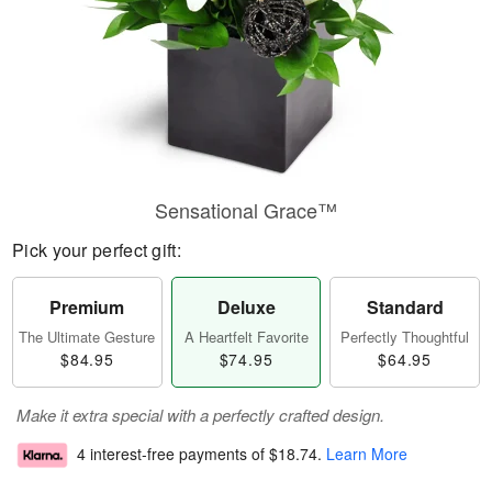
Sensational Grace™
Pick your perfect gift:
Premium
Deluxe
Standard
The Ultimate Gesture
A Heartfelt Favorite
Perfectly Thoughtful
$84.95
$74.95
$64.95
Make it extra special with a perfectly crafted design.
4 interest-free payments of
$18.74
.
Learn More