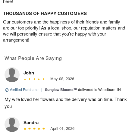
here!
THOUSANDS OF HAPPY CUSTOMERS
Our customers and the happiness of their friends and family
are our top priority! As a local shop, our reputation matters and
we will personally ensure that you’re happy with your
arrangement!
What People Are Saying
John
May 08, 2026
Verified Purchase
|
Sunglow Blooms™
delivered to Woodburn, IN
My wife loved her flowers and the delivery was on time. Thank
you
Sandra
April 01, 2026