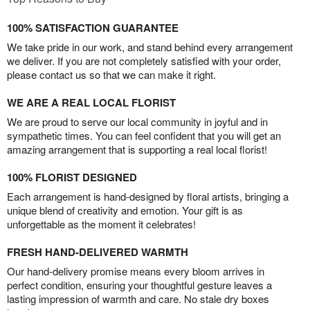
100% SATISFACTION GUARANTEE
We take pride in our work, and stand behind every arrangement
we deliver. If you are not completely satisfied with your order,
please contact us so that we can make it right.
WE ARE A REAL LOCAL FLORIST
We are proud to serve our local community in joyful and in
sympathetic times. You can feel confident that you will get an
amazing arrangement that is supporting a real local florist!
100% FLORIST DESIGNED
Each arrangement is hand-designed by floral artists, bringing a
unique blend of creativity and emotion. Your gift is as
unforgettable as the moment it celebrates!
FRESH HAND-DELIVERED WARMTH
Our hand-delivery promise means every bloom arrives in
perfect condition, ensuring your thoughtful gesture leaves a
lasting impression of warmth and care. No stale dry boxes