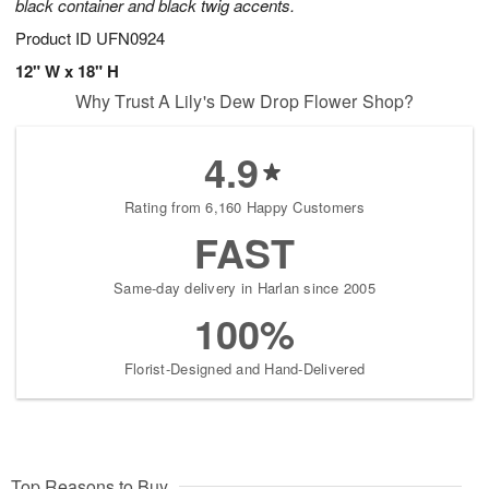
black container and black twig accents.
Product ID
UFN0924
12" W x 18" H
Why Trust A Lily's Dew Drop Flower Shop?
4.9
Rating from 6,160 Happy Customers
FAST
Same-day delivery in Harlan since 2005
100%
Florist-Designed and Hand-Delivered
Top Reasons to Buy