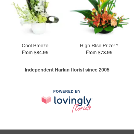
Cool Breeze
High-Rise Prize™
From $84.95
From $78.95
Independent Harlan florist since 2005
POWERED BY