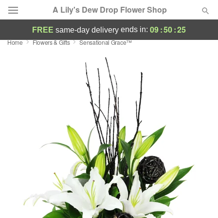
A Lily's Dew Drop Flower Shop
09
:
50
:
24
ends in:
FREE
same-day delivery
Home
Flowers & Gifts
Sensational Grace™
Deal of the Day
Summer
Featured
Occasions
Birthday
Sympathy and Funeral
Flowers, Plants & Gifts
Our Shop