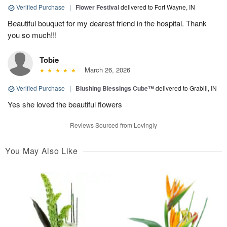
Verified Purchase
|
Flower Festival
delivered to Fort Wayne, IN
Beautiful bouquet for my dearest friend in the hospital. Thank
you so much!!!
Tobie
March 26, 2026
Verified Purchase
|
Blushing Blessings Cube™
delivered to Grabill, IN
Yes she loved the beautiful flowers
Reviews Sourced from Lovingly
You May Also Like