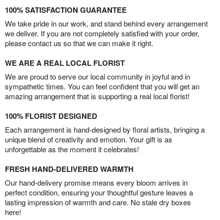
100% SATISFACTION GUARANTEE
We take pride in our work, and stand behind every arrangement
we deliver. If you are not completely satisfied with your order,
please contact us so that we can make it right.
WE ARE A REAL LOCAL FLORIST
We are proud to serve our local community in joyful and in
sympathetic times. You can feel confident that you will get an
amazing arrangement that is supporting a real local florist!
100% FLORIST DESIGNED
Each arrangement is hand-designed by floral artists, bringing a
unique blend of creativity and emotion. Your gift is as
unforgettable as the moment it celebrates!
FRESH HAND-DELIVERED WARMTH
Our hand-delivery promise means every bloom arrives in
perfect condition, ensuring your thoughtful gesture leaves a
lasting impression of warmth and care. No stale dry boxes
here!