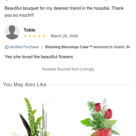
Beautiful bouquet for my dearest friend in the hospital. Thank
you so much!!!
Tobie
March 26, 2026
Verified Purchase
|
Blushing Blessings Cube™
delivered to Grabill, IN
Yes she loved the beautiful flowers
Reviews Sourced from Lovingly
You May Also Like