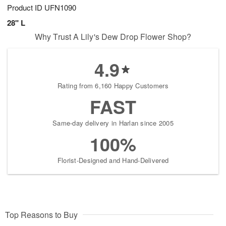
Product ID
UFN1090
28" L
Why Trust A Lily's Dew Drop Flower Shop?
4.9
Rating from 6,160 Happy Customers
FAST
Same-day delivery in Harlan since 2005
100%
Florist-Designed and Hand-Delivered
Top Reasons to Buy