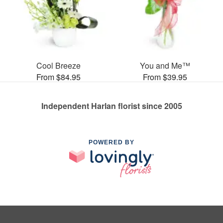
Cool Breeze
You and Me™
From $84.95
From $39.95
Independent Harlan florist since 2005
POWERED BY