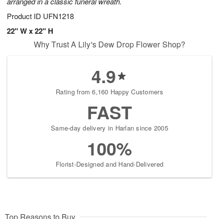
arranged in a classic funeral wreath.
Product ID
UFN1218
22" W x 22" H
Why Trust A Lily's Dew Drop Flower Shop?
4.9
Rating from 6,160 Happy Customers
FAST
Same-day delivery in Harlan since 2005
100%
Florist-Designed and Hand-Delivered
Top Reasons to Buy