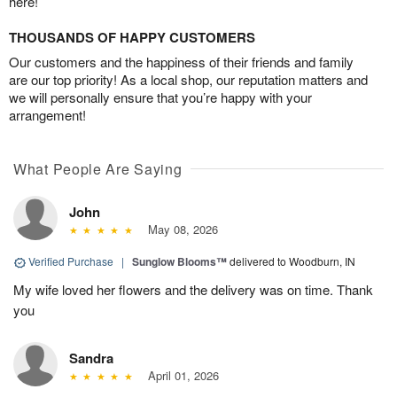
here!
THOUSANDS OF HAPPY CUSTOMERS
Our customers and the happiness of their friends and family
are our top priority! As a local shop, our reputation matters and
we will personally ensure that you’re happy with your
arrangement!
What People Are Saying
John
May 08, 2026
Verified Purchase
|
Sunglow Blooms™
delivered to Woodburn, IN
My wife loved her flowers and the delivery was on time. Thank
you
Sandra
April 01, 2026