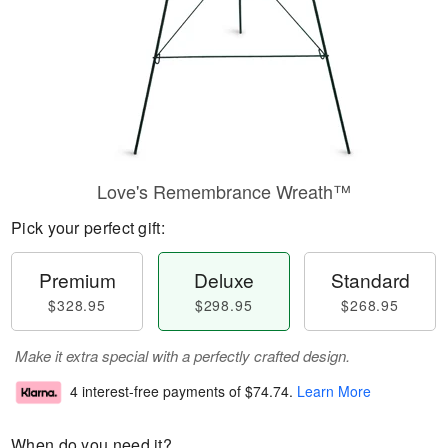
Love's Remembrance Wreath™
Pick your perfect gift:
Premium
Deluxe
Standard
$328.95
$298.95
$268.95
Make it extra special with a perfectly crafted design.
4 interest-free payments of
$74.74
.
Learn More
When do you need it?