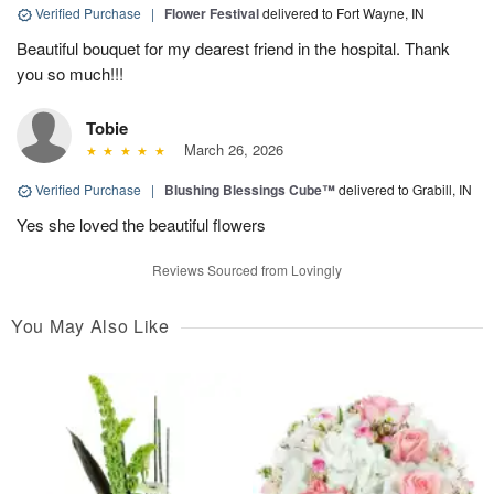
Verified Purchase
|
Flower Festival
delivered to Fort Wayne, IN
Beautiful bouquet for my dearest friend in the hospital. Thank
you so much!!!
Tobie
March 26, 2026
Verified Purchase
|
Blushing Blessings Cube™
delivered to Grabill, IN
Yes she loved the beautiful flowers
Reviews Sourced from Lovingly
You May Also Like