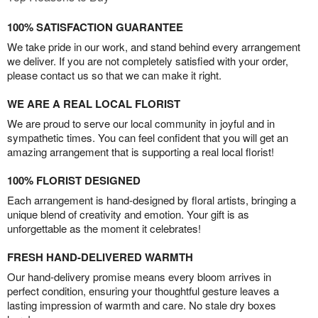
100% SATISFACTION GUARANTEE
We take pride in our work, and stand behind every arrangement
we deliver. If you are not completely satisfied with your order,
please contact us so that we can make it right.
WE ARE A REAL LOCAL FLORIST
We are proud to serve our local community in joyful and in
sympathetic times. You can feel confident that you will get an
amazing arrangement that is supporting a real local florist!
100% FLORIST DESIGNED
Each arrangement is hand-designed by floral artists, bringing a
unique blend of creativity and emotion. Your gift is as
unforgettable as the moment it celebrates!
FRESH HAND-DELIVERED WARMTH
Our hand-delivery promise means every bloom arrives in
perfect condition, ensuring your thoughtful gesture leaves a
lasting impression of warmth and care. No stale dry boxes