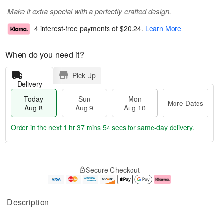
Make it extra special with a perfectly crafted design.
4 interest-free payments of
$20.24
.
Learn More
When do you need it?
Pick Up
Delivery
Today
Sun
Mon
More Dates
Aug 8
Aug 9
Aug 10
Order in the next
1 hr 37 mins 53 secs
for same-day delivery.
T
M
M
o
S
o
o
Secure Checkout
d
u
r
n
a
n
e
A
y
A
D
u
A
u
a
g
Description
u
g
t
1
g
9
e
0