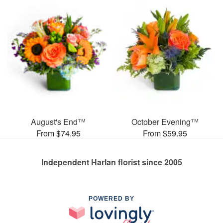
August's End™
October Evening™
From $74.95
From $59.95
Independent Harlan florist since 2005
POWERED BY