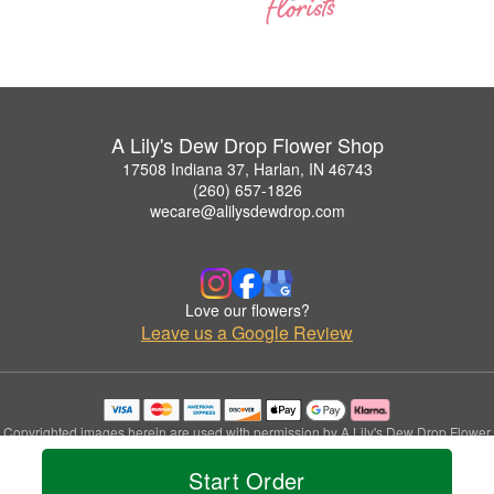
A Lily's Dew Drop Flower Shop
17508 Indiana 37, Harlan, IN 46743
(260) 657-1826
wecare@alilysdewdrop.com
Love our flowers?
Leave us a Google Review
Copyrighted images herein are used with permission by A Lily's Dew Drop Flower
Shop.
Start Order
© 2026 All Rights Reserved.