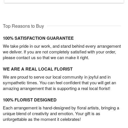
Top Reasons to Buy
100% SATISFACTION GUARANTEE
We take pride in our work, and stand behind every arrangement
we deliver. If you are not completely satisfied with your order,
please contact us so that we can make it right.
WE ARE A REAL LOCAL FLORIST
We are proud to serve our local community in joyful and in
sympathetic times. You can feel confident that you will get an
amazing arrangement that is supporting a real local florist!
100% FLORIST DESIGNED
Each arrangement is hand-designed by floral artists, bringing a
unique blend of creativity and emotion. Your gift is as
unforgettable as the moment it celebrates!