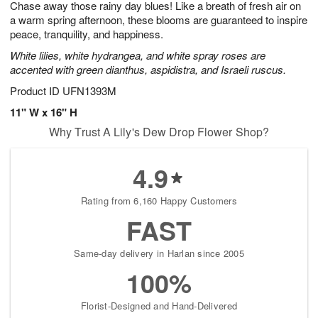
Chase away those rainy day blues! Like a breath of fresh air on
8
s
a warm spring afternoon, these blooms are guaranteed to inspire
peace, tranquility, and happiness.
White lilies, white hydrangea, and white spray roses are
accented with green dianthus, aspidistra, and Israeli ruscus.
Product ID
UFN1393M
11" W x 16" H
Why Trust A Lily's Dew Drop Flower Shop?
4.9
Rating from 6,160 Happy Customers
FAST
Same-day delivery in Harlan since 2005
100%
Florist-Designed and Hand-Delivered