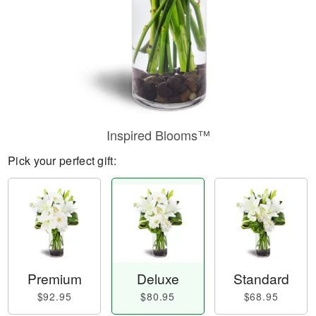
Inspired Blooms™
Pick your perfect gift:
Premium
Deluxe
Standard
$92.95
$80.95
$68.95