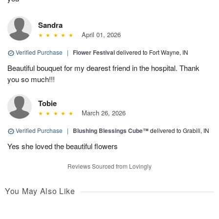
Sandra
April 01, 2026
Verified Purchase
|
Flower Festival
delivered to Fort Wayne, IN
Beautiful bouquet for my dearest friend in the hospital. Thank
you so much!!!
Tobie
March 26, 2026
Verified Purchase
|
Blushing Blessings Cube™
delivered to Grabill, IN
Yes she loved the beautiful flowers
Reviews Sourced from Lovingly
You May Also Like