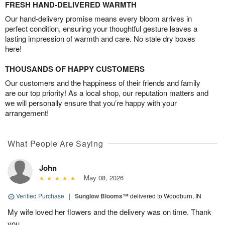
FRESH HAND-DELIVERED WARMTH
Our hand-delivery promise means every bloom arrives in
perfect condition, ensuring your thoughtful gesture leaves a
lasting impression of warmth and care. No stale dry boxes
here!
THOUSANDS OF HAPPY CUSTOMERS
Our customers and the happiness of their friends and family
are our top priority! As a local shop, our reputation matters and
we will personally ensure that you’re happy with your
arrangement!
What People Are Saying
John
May 08, 2026
Verified Purchase
|
Sunglow Blooms™
delivered to Woodburn, IN
My wife loved her flowers and the delivery was on time. Thank
you