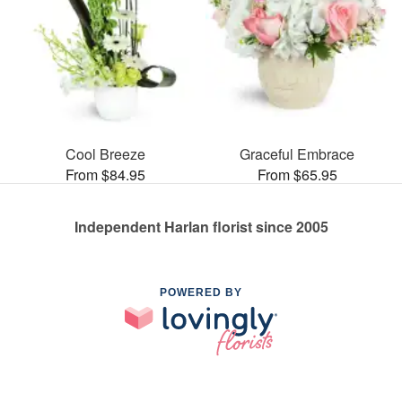
Cool Breeze
Graceful Embrace
From $84.95
From $65.95
Independent Harlan florist since 2005
POWERED BY