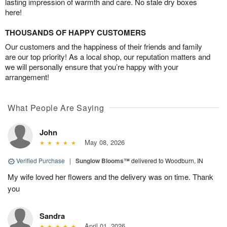
lasting impression of warmth and care. No stale dry boxes
here!
THOUSANDS OF HAPPY CUSTOMERS
Our customers and the happiness of their friends and family
are our top priority! As a local shop, our reputation matters and
we will personally ensure that you’re happy with your
arrangement!
What People Are Saying
John
May 08, 2026
Verified Purchase
|
Sunglow Blooms™
delivered to Woodburn, IN
My wife loved her flowers and the delivery was on time. Thank
you
Sandra
April 01, 2026