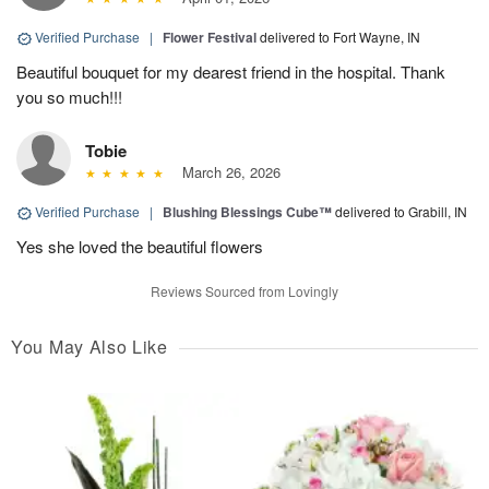
Verified Purchase
|
Flower Festival
delivered to Fort Wayne, IN
Beautiful bouquet for my dearest friend in the hospital. Thank
you so much!!!
Tobie
March 26, 2026
Verified Purchase
|
Blushing Blessings Cube™
delivered to Grabill, IN
Yes she loved the beautiful flowers
Reviews Sourced from Lovingly
You May Also Like