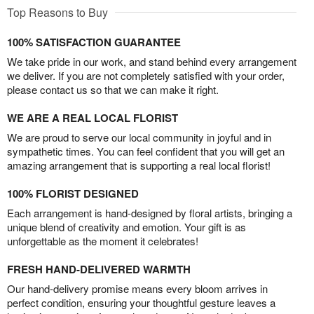
Top Reasons to Buy
100% SATISFACTION GUARANTEE
We take pride in our work, and stand behind every arrangement
we deliver. If you are not completely satisfied with your order,
please contact us so that we can make it right.
WE ARE A REAL LOCAL FLORIST
We are proud to serve our local community in joyful and in
sympathetic times. You can feel confident that you will get an
amazing arrangement that is supporting a real local florist!
100% FLORIST DESIGNED
Each arrangement is hand-designed by floral artists, bringing a
unique blend of creativity and emotion. Your gift is as
unforgettable as the moment it celebrates!
FRESH HAND-DELIVERED WARMTH
Our hand-delivery promise means every bloom arrives in
perfect condition, ensuring your thoughtful gesture leaves a