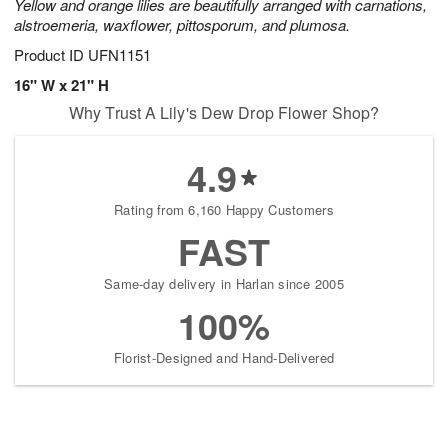
Yellow and orange lilies are beautifully arranged with carnations,
alstroemeria, waxflower, pittosporum, and plumosa.
Product ID
UFN1151
16" W x 21" H
Why Trust A Lily's Dew Drop Flower Shop?
4.9
Rating from 6,160 Happy Customers
FAST
Same-day delivery in Harlan since 2005
100%
Florist-Designed and Hand-Delivered