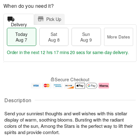
When do you need it?
Pick Up
Delivery
Today
Sat
Sun
More Dates
Aug 7
Aug 8
Aug 9
Order in the next
12 hrs 17 mins 19 secs
for same-day delivery.
T
M
o
S
S
o
Secure Checkout
d
a
u
r
a
t
n
e
y
A
A
D
A
u
u
a
Description
u
g
g
t
g
8
9
e
Send your sunniest thoughts and well wishes with this stellar
7
s
display of warm, soothing blooms. Bursting with the radiant
colors of the sun, Among the Stars is the perfect way to lift their
spirits and provide comfort.