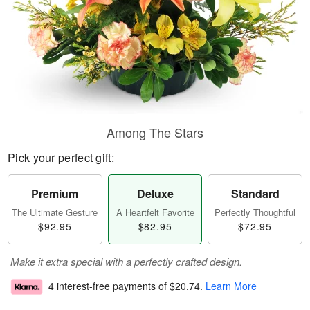
Among The Stars
Pick your perfect gift:
Premium
Deluxe
Standard
The Ultimate Gesture
A Heartfelt Favorite
Perfectly Thoughtful
$92.95
$82.95
$72.95
Make it extra special with a perfectly crafted design.
4 interest-free payments of
$20.74
.
Learn More