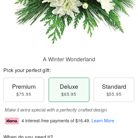
A Winter Wonderland
Pick your perfect gift:
Premium
Deluxe
Standard
$75.95
$65.95
$55.95
Make it extra special with a perfectly crafted design.
4 interest-free payments of
$16.49
.
Learn More
When do you need it?