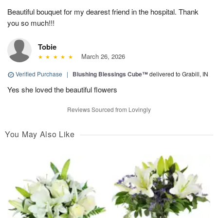
Beautiful bouquet for my dearest friend in the hospital. Thank
you so much!!!
Tobie
March 26, 2026
Verified Purchase
|
Blushing Blessings Cube™
delivered to Grabill, IN
Yes she loved the beautiful flowers
Reviews Sourced from Lovingly
You May Also Like