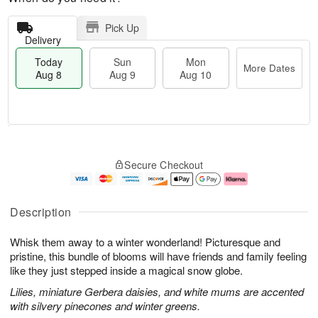
Pick Up
Delivery
Today
Sun
Mon
More Dates
Aug 8
Aug 9
Aug 10
M
T
M
S
o
o
o
Secure Checkout
u
r
d
n
n
e
a
A
A
D
y
u
u
a
A
g
Description
g
t
u
1
9
e
g
0
Whisk them away to a winter wonderland! Picturesque and
s
8
pristine, this bundle of blooms will have friends and family feeling
like they just stepped inside a magical snow globe.
Lilies, miniature Gerbera daisies, and white mums are accented
with silvery pinecones and winter greens.