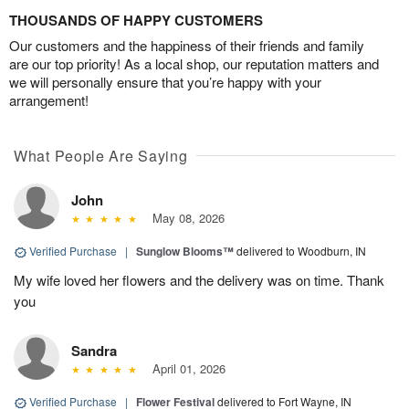
THOUSANDS OF HAPPY CUSTOMERS
Our customers and the happiness of their friends and family
are our top priority! As a local shop, our reputation matters and
we will personally ensure that you’re happy with your
arrangement!
What People Are Saying
John
May 08, 2026
Verified Purchase
|
Sunglow Blooms™
delivered to Woodburn, IN
My wife loved her flowers and the delivery was on time. Thank
you
Sandra
April 01, 2026
Verified Purchase
|
Flower Festival
delivered to Fort Wayne, IN