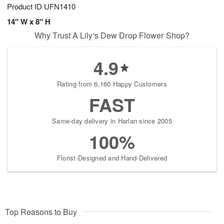
Product ID
UFN1410
14" W x 8" H
Why Trust A Lily's Dew Drop Flower Shop?
4.9
Rating from 6,160 Happy Customers
FAST
Same-day delivery in Harlan since 2005
100%
Florist-Designed and Hand-Delivered
Top Reasons to Buy