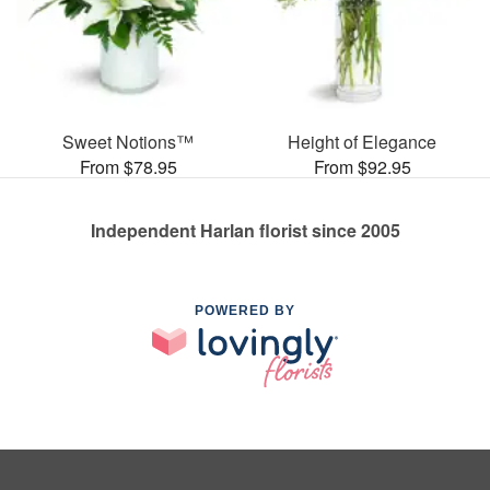
Sweet Notions™
Height of Elegance
From $78.95
From $92.95
Independent Harlan florist since 2005
POWERED BY