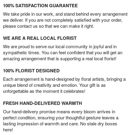
100% SATISFACTION GUARANTEE
We take pride in our work, and stand behind every arrangement
we deliver. If you are not completely satisfied with your order,
please contact us so that we can make it right.
WE ARE A REAL LOCAL FLORIST
We are proud to serve our local community in joyful and in
sympathetic times. You can feel confident that you will get an
amazing arrangement that is supporting a real local florist!
100% FLORIST DESIGNED
Each arrangement is hand-designed by floral artists, bringing a
unique blend of creativity and emotion. Your gift is as
unforgettable as the moment it celebrates!
FRESH HAND-DELIVERED WARMTH
Our hand-delivery promise means every bloom arrives in
perfect condition, ensuring your thoughtful gesture leaves a
lasting impression of warmth and care. No stale dry boxes
here!