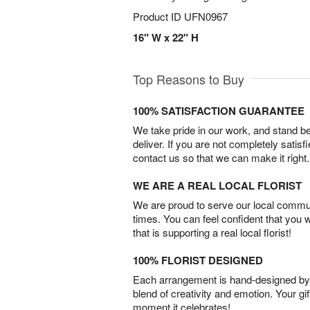
Product ID
UFN0967
16" W x 22" H
Top Reasons to Buy
100% SATISFACTION GUARANTEE
We take pride in our work, and stand 
deliver. If you are not completely satisf
contact us so that we can make it right.
WE ARE A REAL LOCAL FLORIST
We are proud to serve our local commun
times. You can feel confident that you 
that is supporting a real local florist!
100% FLORIST DESIGNED
Each arrangement is hand-designed by fl
blend of creativity and emotion. Your gif
moment it celebrates!