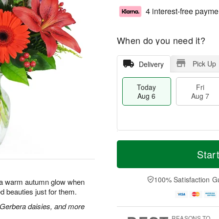
4 interest-free payme
When do you need it?
Pick Up
Delivery
Today
Fri
Aug 6
Aug 7
T
M
o
S
o
Star
F
d
a
r
ri
a
t
e
A
y
A
D
100% Satisfaction G
u
with a warm autumn glow when
A
u
a
g
d beauties just for them.
u
g
t
7
g
8
e
s, Gerbera daisies, and more
6
s
REASONS TO