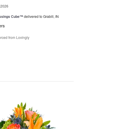
 2026
essings Cube™
delivered to Grabill, IN
ers
rced from Lovingly