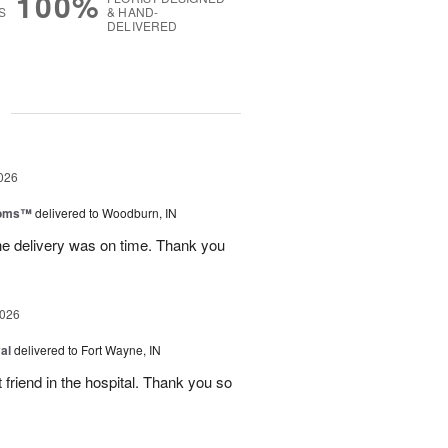
100%
S
& HAND-
DELIVERED
g
026
ooms™
delivered to Woodburn, IN
he delivery was on time. Thank you
2026
al
delivered to Fort Wayne, IN
 friend in the hospital. Thank you so