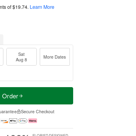
nts of
$19.74
.
Learn More
Sat
More Dates
Aug 8
t Order
uarantee
Secure Checkout
FLORIST-DESIGNED