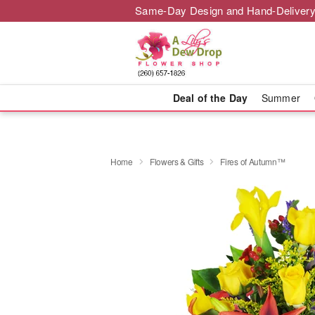
Same-Day Design and Hand-Delivery
Deal of the Day
Summer
Home
Flowers & Gifts
Fires of Autumn™