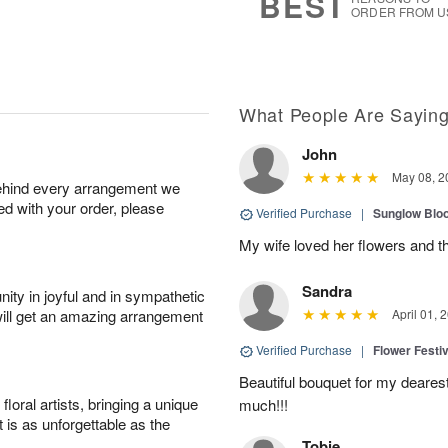
BEST
ORDER FROM U
What People Are Sayin
John
May 08, 2
behind every arrangement we
ied with your order, please
Verified Purchase
|
Sunglow Bl
My wife loved her flowers and t
Sandra
ity in joyful and in sympathetic
will get an amazing arrangement
April 01, 
Verified Purchase
|
Flower Festiv
Beautiful bouquet for my dearest
oral artists, bringing a unique
much!!!
t is as unforgettable as the
Tobie