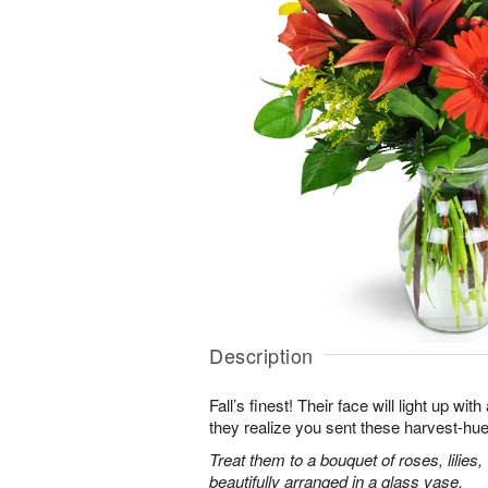
Description
Fall’s finest! Their face will light up 
they realize you sent these harvest-hue
Treat them to a bouquet of roses, lilie
beautifully arranged in a glass vase.