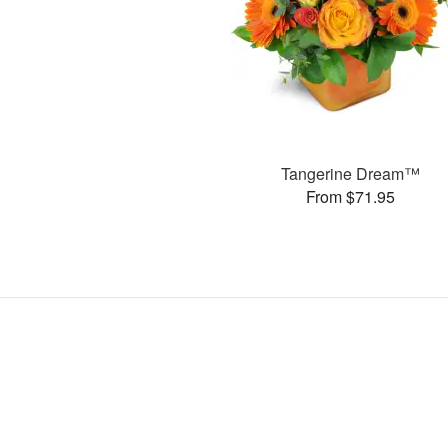
Tangerine Dream™
From $71.95