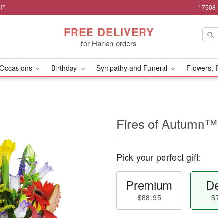
!*
17508 
FREE DELIVERY
for Harlan orders
Occasions
Birthday
Sympathy and Funeral
Flowers, 
Fires of Autumn™
Pick your perfect gift:
Premium
De
$88.95
$