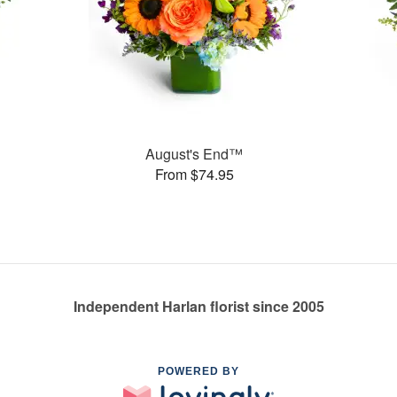
August's End™
From $74.95
Independent Harlan florist since 2005
POWERED BY