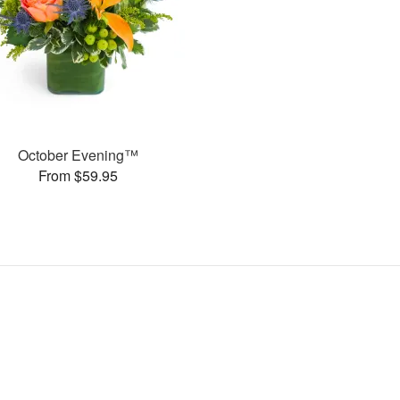
October Evening™
From $59.95