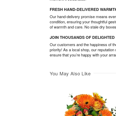
FRESH HAND-DELIVERED WARMT
Our hand-delivery promise means every
condition, ensuring your thoughtful ges
of warmth and care. No stale dry boxes
JOIN THOUSANDS OF DELIGHTE
Our customers and the happiness of thei
priority! As a local shop, our reputation
ensure that you’re happy with your arr
You May Also Like