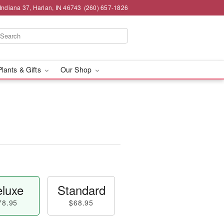
Indiana 37, Harlan, IN 46743
(260) 657-1826
Plants & Gifts
Our Shop
luxe
Standard
78.95
$68.95