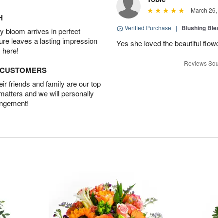
March 26,
H
Verified Purchase
|
Blushing Bl
 bloom arrives in perfect
ture leaves a lasting impression
Yes she loved the beautiful flow
 here!
Reviews Sou
D CUSTOMERS
r friends and family are our top
 matters and we will personally
angement!