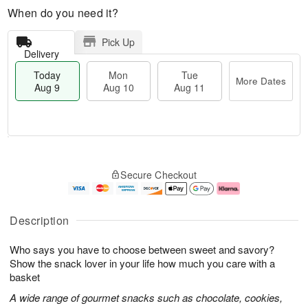
When do you need it?
Pick Up
Delivery
Today
Mon
Tue
More Dates
Aug 9
Aug 10
Aug 11
T
M
M
T
o
o
o
u
Secure Checkout
d
r
n
e
a
e
A
A
y
D
u
u
A
a
g
g
Description
u
t
1
1
g
e
0
1
Who says you have to choose between sweet and savory?
9
s
Show the snack lover in your life how much you care with a
basket
A wide range of gourmet snacks such as chocolate, cookies,