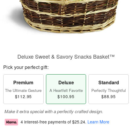
Deluxe Sweet & Savory Snacks Basket™
Pick your perfect gift:
Premium
Deluxe
Standard
The Ultimate Gesture
A Heartfelt Favorite
Perfectly Thoughtful
$112.95
$100.95
$88.95
Make it extra special with a perfectly crafted design.
4 interest-free payments of
$25.24
.
Learn More