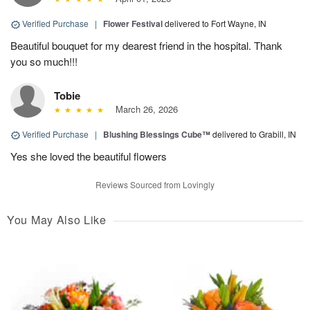
Verified Purchase
|
Flower Festival
delivered to Fort Wayne, IN
Beautiful bouquet for my dearest friend in the hospital. Thank
you so much!!!
Tobie
March 26, 2026
Verified Purchase
|
Blushing Blessings Cube™
delivered to Grabill, IN
Yes she loved the beautiful flowers
Reviews Sourced from Lovingly
You May Also Like