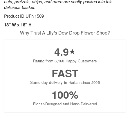
nuts, pretzels, chips, and more are neatly packed into this
delicious basket.
Product ID
UFN1509
18" W x 18" H
Why Trust A Lily's Dew Drop Flower Shop?
4.9
Rating from 6,160 Happy Customers
FAST
Same-day delivery in Harlan since 2005
100%
Florist-Designed and Hand-Delivered