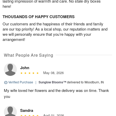
lasting impression of warmth and care. No stale dry boxes
here!
THOUSANDS OF HAPPY CUSTOMERS
Our customers and the happiness of their friends and family
are our top priority! As a local shop, our reputation matters and
we will personally ensure that you’re happy with your
arrangement!
What People Are Saying
John
May 08, 2026
Verified Purchase
|
Sunglow Blooms™
delivered to Woodburn, IN
My wife loved her flowers and the delivery was on time. Thank
you
Sandra
April 01, 2026