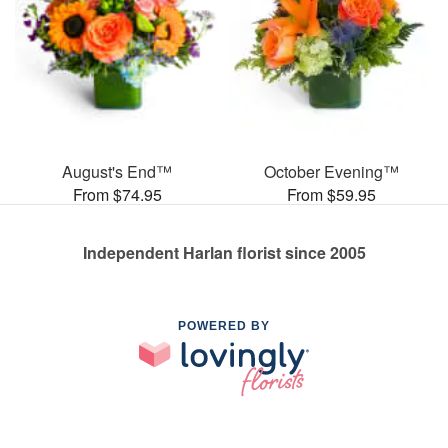
August's End™
October Evening™
From $74.95
From $59.95
Independent Harlan florist since 2005
POWERED BY