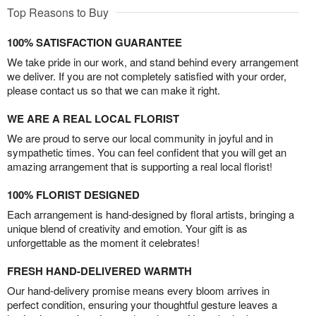
Top Reasons to Buy
100% SATISFACTION GUARANTEE
We take pride in our work, and stand behind every arrangement
we deliver. If you are not completely satisfied with your order,
please contact us so that we can make it right.
WE ARE A REAL LOCAL FLORIST
We are proud to serve our local community in joyful and in
sympathetic times. You can feel confident that you will get an
amazing arrangement that is supporting a real local florist!
100% FLORIST DESIGNED
Each arrangement is hand-designed by floral artists, bringing a
unique blend of creativity and emotion. Your gift is as
unforgettable as the moment it celebrates!
FRESH HAND-DELIVERED WARMTH
Our hand-delivery promise means every bloom arrives in
perfect condition, ensuring your thoughtful gesture leaves a