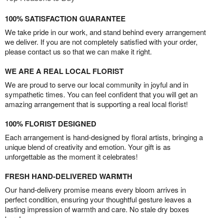
100% SATISFACTION GUARANTEE
We take pride in our work, and stand behind every arrangement
we deliver. If you are not completely satisfied with your order,
please contact us so that we can make it right.
WE ARE A REAL LOCAL FLORIST
We are proud to serve our local community in joyful and in
sympathetic times. You can feel confident that you will get an
amazing arrangement that is supporting a real local florist!
100% FLORIST DESIGNED
Each arrangement is hand-designed by floral artists, bringing a
unique blend of creativity and emotion. Your gift is as
unforgettable as the moment it celebrates!
FRESH HAND-DELIVERED WARMTH
Our hand-delivery promise means every bloom arrives in
perfect condition, ensuring your thoughtful gesture leaves a
lasting impression of warmth and care. No stale dry boxes