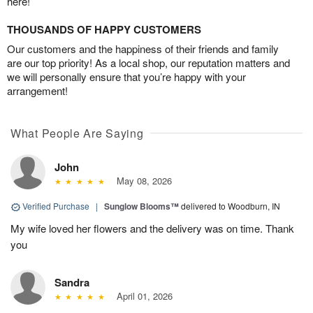
here!
THOUSANDS OF HAPPY CUSTOMERS
Our customers and the happiness of their friends and family
are our top priority! As a local shop, our reputation matters and
we will personally ensure that you’re happy with your
arrangement!
What People Are Saying
John
May 08, 2026
Verified Purchase
|
Sunglow Blooms™
delivered to Woodburn, IN
My wife loved her flowers and the delivery was on time. Thank
you
Sandra
April 01, 2026