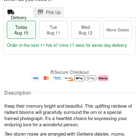
Pick Up
Delivery
Today
Tue
Wed
More Dates
Aug 10
Aug 11
Aug 12
Order in the next
11 hrs 47 mins 17 secs
for same-day delivery.
T
M
o
T
W
o
Secure Checkout
d
u
e
r
a
e
d
e
y
A
A
D
A
u
u
a
Description
u
g
g
t
g
1
1
e
Keep their memory bright and beautiful. This uplifting rainbow of
1
1
2
s
0
radiant blooms will gracefully surround the urn or a special
framed photograph. It’s a heartfelt choice for expressing your
enduring love for a wonderful person.
Two dozen roses are arranged with Gerbera daisies, mums,