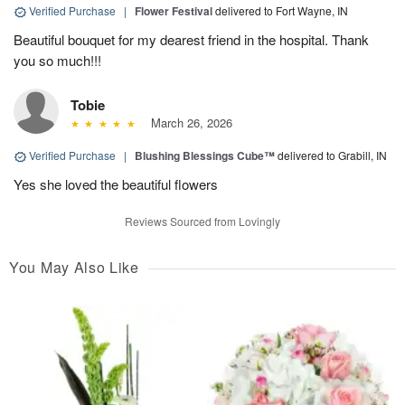
Verified Purchase
|
Flower Festival
delivered to Fort Wayne, IN
Beautiful bouquet for my dearest friend in the hospital. Thank
you so much!!!
Tobie
March 26, 2026
Verified Purchase
|
Blushing Blessings Cube™
delivered to Grabill, IN
Yes she loved the beautiful flowers
Reviews Sourced from Lovingly
You May Also Like