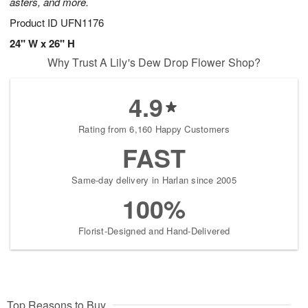
asters, and more.
Product ID
UFN1176
24" W x 26" H
Why Trust A Lily's Dew Drop Flower Shop?
4.9
Rating from 6,160 Happy Customers
FAST
Same-day delivery in Harlan since 2005
100%
Florist-Designed and Hand-Delivered
Top Reasons to Buy