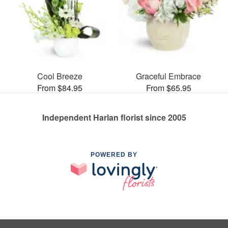
Cool Breeze
Graceful Embrace
From $84.95
From $65.95
Independent Harlan florist since 2005
POWERED BY