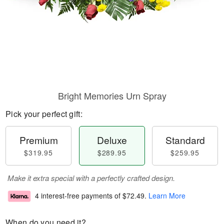
Bright Memories Urn Spray
Pick your perfect gift:
Premium
Deluxe
Standard
$319.95
$289.95
$259.95
Make it extra special with a perfectly crafted design.
4 interest-free payments of
$72.49
.
Learn More
When do you need it?